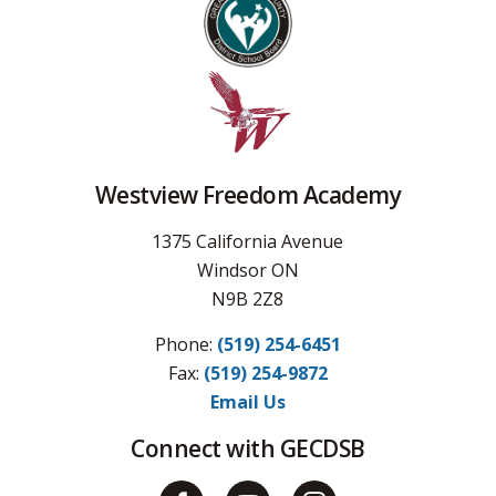
Westview Freedom Academy
1375 California Avenue
Windsor ON
N9B 2Z8
Phone:
(519) 254-6451
Fax: 
(519) 254-9872
Email Us
Connect with GECDSB