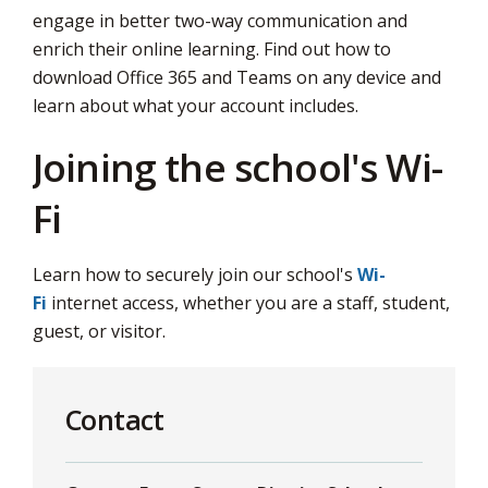
engage in better two-way communication and
enrich their online learning. Find out how to
download Office 365 and Teams on any device and
learn about what your account includes.
Joining the school's Wi-
Fi
Learn how to securely join our school's
Wi-
Fi
internet access, whether you are a staff, student, 
guest, or visitor.
Contact