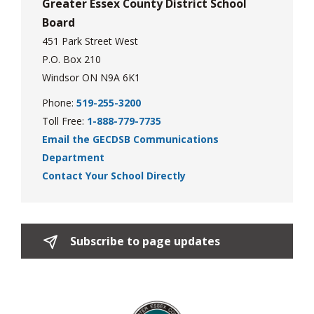
Greater Essex County District School
Board
451 Park Street West
P.O. Box 210
Windsor ON N9A 6K1
Phone:
519-255-3200
Toll Free:
1-888-779-7735
Email the GECDSB Communications
Department
Contact Your School Directly
Subscribe to page updates 