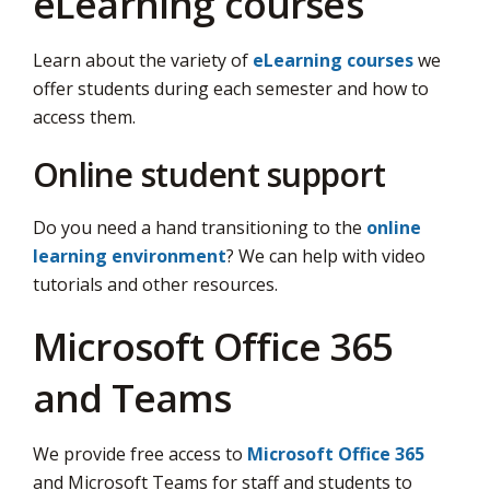
eLearning courses
Learn about the variety of
eLearning courses
we 
offer students during each semester and how to
access them.
Online student support
Do you need a hand transitioning to the
online
learning environment
? We can help with video
tutorials and other resources.
Microsoft Office 365
and Teams
We provide free access to
Microsoft Office 365
and Microsoft Teams for staff and students to 