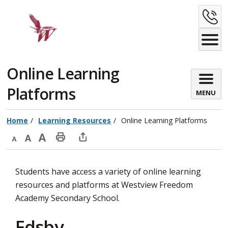
Skip
C
to
Content
U
Online Learning 
Platforms
MENU
Home
Learning Resources
Online Learning Platforms
Decrease
Default
Increase
Print
Open
text
text
text
This
new
Students have access a variety of online learning
size
size
size
Page
window
resources and platforms at Westview Freedom
to
Academy Secondary School.
share
this
Edsby
page