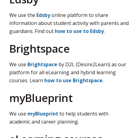
via
We use the
Edsby
online platform to share 
information about student activity with parents and
guardians. Find out
how to use to Edsby
.
Brightspace
We use
Brightspace
by D2L (Desire2Learn) as our 
platform for all eLearning and hybrid learning
courses. Learn
how to use Brightspace
.
myBlueprint
We use
myBlueprint
to help students with 
academic and career planning.