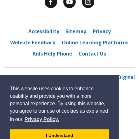
Accessibility
Sitemap
Privacy
Website Feedback
Online Learning Platforms
Kids Help Phone
Contact Us
© 2022 Westview Freedom Academy
By GHD Digital
This website uses cookies to enhance
usability and provide you with a more
personal experience. By using this website,
you agree to our use of cookies as explained
in our
Privacy Policy.
- 
I Understand