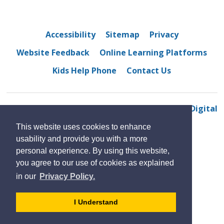
Accessibility
Sitemap
Privacy
Website Feedback
Online Learning Platforms
Kids Help Phone
Contact Us
© 2022 Westview Freedom Academy
By GHD Digital
This website uses cookies to enhance
usability and provide you with a more
personal experience. By using this website,
you agree to our use of cookies as explained
in our
Privacy Policy.
- 
I Understand
dismiss