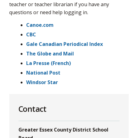
via
teacher or teacher librarian if you have any
questions or need help logging in.
Canoe.com
CBC
Gale Canadian Periodical Index
The Globe and Mail
La Presse (French)
National Post
Windsor Star
Contact
Greater Essex County District School