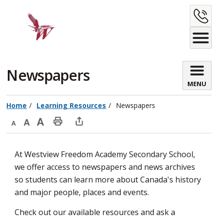
Skip
C
to
Content
U
Newspapers 
MENU
Home
Learning Resources
Newspapers
Decrease
Default
Increase
Print
Open
text
text
text
This
new
At Westview Freedom Academy Secondary School,
size
size
size
Page
window
we offer access to newspapers and news archives
to
so students can learn more about Canada's history
share
and major people, places and events.
this
page
Check out our available resources and ask a