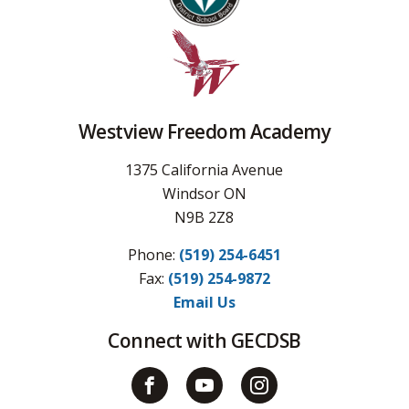
Westview Freedom Academy
1375 California Avenue
Windsor ON
N9B 2Z8
Phone:
(519) 254-6451
Fax: 
(519) 254-9872
Email Us
Connect with GECDSB