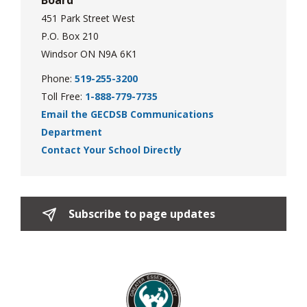
Board
451 Park Street West
P.O. Box 210
Windsor ON N9A 6K1
Phone:
519-255-3200
Toll Free:
1-888-779-7735
Email the GECDSB Communications
Department
Contact Your School Directly
Subscribe to page updates 