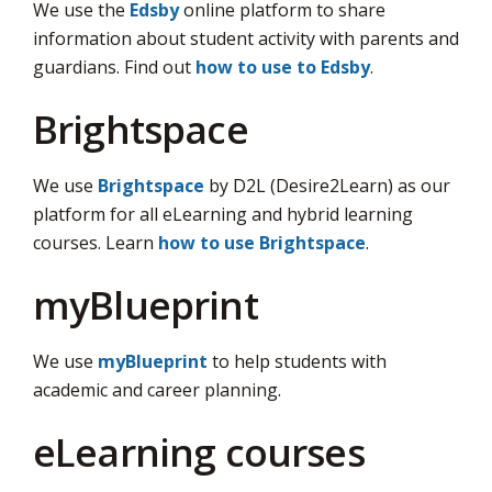
We use the
Edsby
online platform to share 
information about student activity with parents and
guardians. Find out
how to use to Edsby
.
Brightspace
We use
Brightspace
by D2L (Desire2Learn) as our 
platform for all eLearning and hybrid learning
courses. Learn
how to use Brightspace
.
myBlueprint
We use
myBlueprint
to help students with 
academic and career planning.
eLearning courses