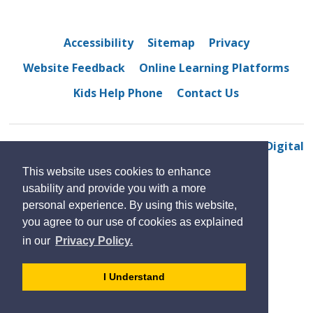
Accessibility
Sitemap
Privacy
Website Feedback
Online Learning Platforms
Kids Help Phone
Contact Us
© 2022 Westview Freedom Academy
By GHD Digital
This website uses cookies to enhance
usability and provide you with a more
personal experience. By using this website,
you agree to our use of cookies as explained
in our
Privacy Policy.
- 
I Understand
dismiss
cookie