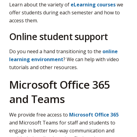
Learn about the variety of
eLearning courses
we 
offer students during each semester and how to
access them.
Online student support
Do you need a hand transitioning to the
online
learning environment
? We can help with video
tutorials and other resources.
Microsoft Office 365
and Teams
We provide free access to
Microsoft Office 365
and Microsoft Teams for staff and students to 
engage in better two-way communication and