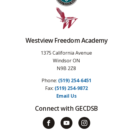
Westview Freedom Academy
1375 California Avenue
Windsor ON
N9B 2Z8
Phone:
(519) 254-6451
Fax: 
(519) 254-9872
Email Us
Connect with GECDSB