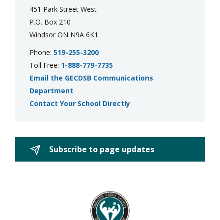
451 Park Street West
P.O. Box 210
Windsor ON N9A 6K1
Phone:
519-255-3200
Toll Free:
1-888-779-7735
Email the GECDSB Communications
Department
Contact Your School Directly
Subscribe to page updates 