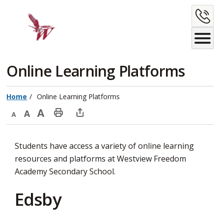
Skip
C
to
Content
U
Online Learning Platforms 
Home
Online Learning Platforms
Decrease
Default
Increase
Print
Open
text
text
text
This
new
Students have access a variety of online learning
size
size
size
Page
window
resources and platforms at Westview Freedom
to
Academy Secondary School.
share
this
Edsby
page
via