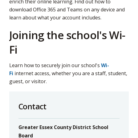
enrich their online learning. Find out how to
download Office 365 and Teams on any device and
learn about what your account includes.
Joining the school's Wi-
Fi
Learn how to securely join our school's
Wi-
Fi
internet access, whether you are a staff, student, 
guest, or visitor.
Contact
Greater Essex County District School
Board