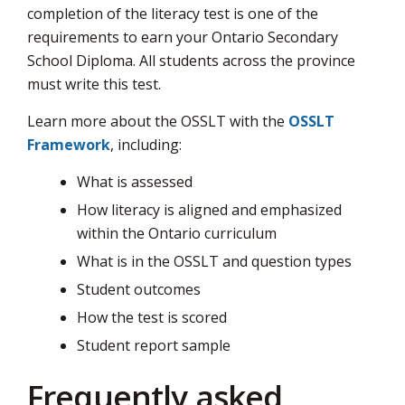
completion of the literacy test is one of the
page
requirements to earn your Ontario Secondary
via
School Diploma. All students across the province
must write this test.
Learn more about the OSSLT with the
OSSLT
Framework
, including:
What is assessed
How literacy is aligned and emphasized
within the Ontario curriculum
What is in the OSSLT and question types
Student outcomes
How the test is scored
Student report sample
Frequently asked