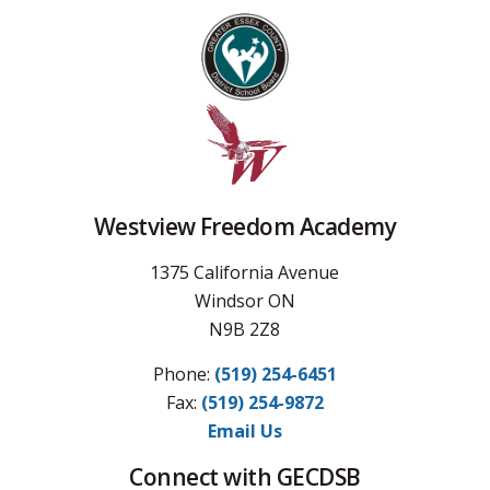
Westview Freedom Academy
1375 California Avenue
Windsor ON
N9B 2Z8
Phone:
(519) 254-6451
Fax: 
(519) 254-9872
Email Us
Connect with GECDSB