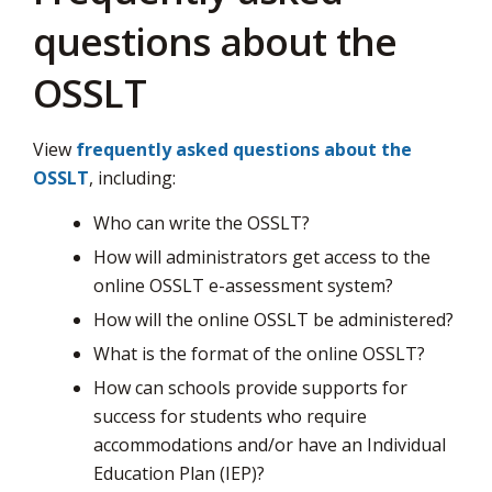
questions about the
OSSLT
View
frequently asked questions about the
OSSLT
, including:
Who can write the OSSLT?
How will administrators get access to the
online OSSLT e-assessment system?
How will the online OSSLT be administered?
What is the format of the online OSSLT?
How can schools provide supports for
success for students who require
accommodations and/or have an Individual
Education Plan (IEP)?