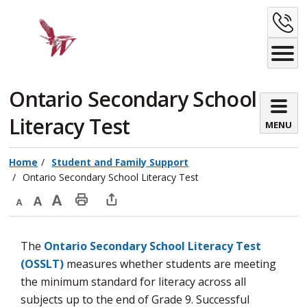
Skip
C
to
Content
U
Ontario Secondary School 
Literacy Test
MENU
Home
Student and Family Support
Ontario Secondary School Literacy Test
Decrease
Default
Increase
Print
Open
text
text
text
This
new
The
Ontario Secondary School Literacy Test
size
size
size
Page
window
(OSSLT)
measures whether students are meeting 
to
the minimum standard for literacy across all
share
subjects up to the end of Grade 9. Successful
this