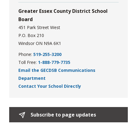
Greater Essex County District School
Board
451 Park Street West
P.O. Box 210
Windsor ON N9A 6K1
Phone:
519-255-3200
Toll Free:
1-888-779-7735
Email the GECDSB Communications
Department
Contact Your School Directly
Subscribe to page updates 