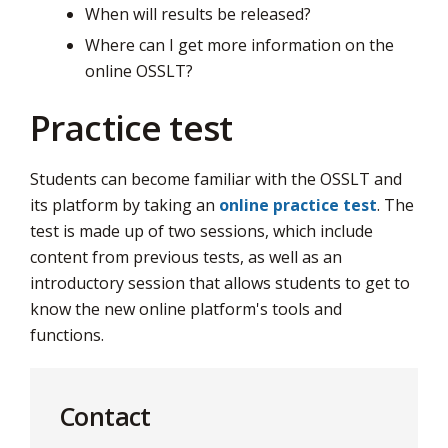
When will results be released?
Where can I get more information on the
online OSSLT?
Practice test
Students can become familiar with the OSSLT and
its platform by taking an
online practice test
. The
test is made up of two sessions, which include
content from previous tests, as well as an
introductory session that allows students to get to
know the new online platform's tools and
functions.
Contact