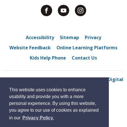
Accessibility
Sitemap
Privacy
Website Feedback
Online Learning Platforms
Kids Help Phone
Contact Us
© 2022 Westview Freedom Academy
By GHD Digital
This website uses cookies to enhance
usability and provide you with a more
personal experience. By using this website,
you agree to our use of cookies as explained
in our
Privacy Policy.