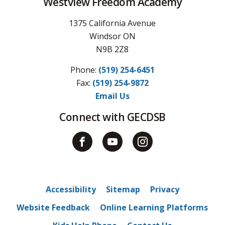
Westview Freedom Academy
1375 California Avenue
Windsor ON
N9B 2Z8
Phone:
(519) 254-6451
Fax: 
(519) 254-9872
Email Us
Connect with GECDSB
Accessibility
Sitemap
Privacy
Website Feedback
Online Learning Platforms