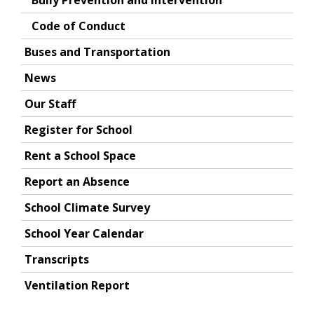
Bully Prevention and Intervention
Code of Conduct
Buses and Transportation
News
Our Staff
Register for School
Rent a School Space
Report an Absence
School Climate Survey
School Year Calendar
Transcripts
Ventilation Report