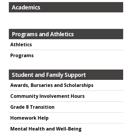
Academics
Programs and Athletics
Athletics
Programs
Student and Family Support
Awards, Bursaries and Scholarships
Community Involvement Hours
Grade 8 Transition
Homework Help
Mental Health and Well-Being