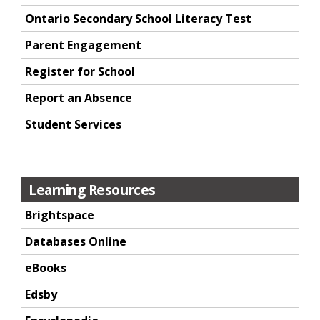
Ontario Secondary School Literacy Test
Parent Engagement
Register for School
Report an Absence
Student Services
Learning Resources
Brightspace
Databases Online
eBooks
Edsby