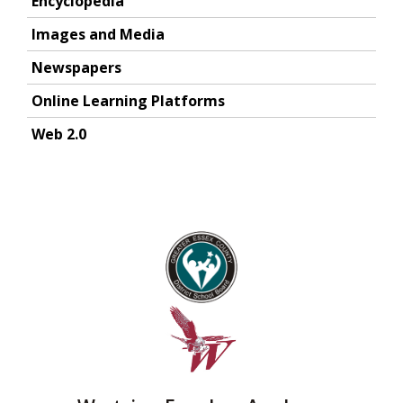
Encyclopedia
Images and Media
Newspapers
Online Learning Platforms
Web 2.0