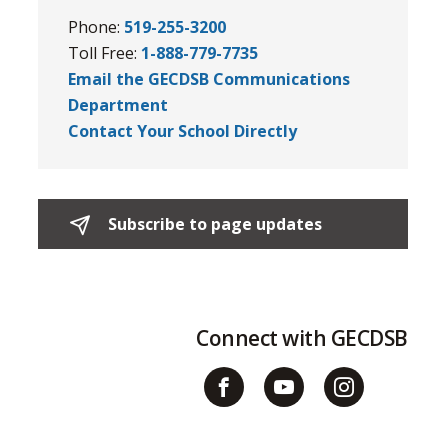
Phone:
519-255-3200
Toll Free:
1-888-779-7735
Email the GECDSB Communications
Department
Contact Your School Directly
Subscribe to page updates 
Connect with GECDSB