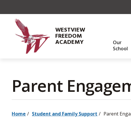
Skip
to
Content
WESTVIEW
FREEDOM
ACADEMY
Our
School
Parent Engagem
Home
Student and Family Support
Parent Eng