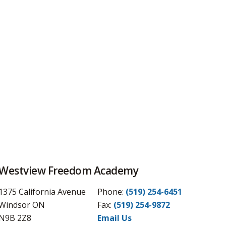
Westview Freedom Academy
1375 California Avenue
Phone:
(519) 254-6451
Windsor ON
Fax: 
(519) 254-9872
N9B 2Z8
Email Us