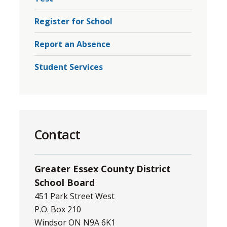
Register for School
Report an Absence
Student Services
Contact
Greater Essex County District
School Board
451 Park Street West
P.O. Box 210
Windsor ON N9A 6K1