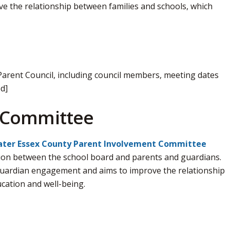
 the relationship between families and schools, which
Parent Council, including council members, meeting dates
d]
 Committee
ter Essex County Parent Involvement Committee 
on between the school board and parents and guardians. 
uardian engagement and aims to improve the relationship
cation and well-being.