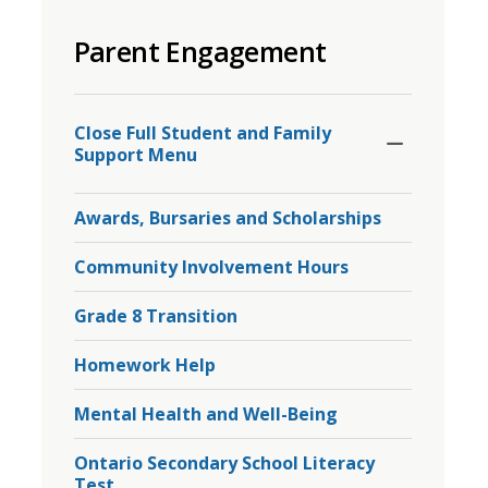
to
Parent Engagement
share
this
page
Toggle
Section
via
Close Full Student and Family 
Support Menu
Awards, Bursaries and Scholarships
Community Involvement Hours
Grade 8 Transition
Homework Help
Mental Health and Well-Being
Ontario Secondary School Literacy
Test