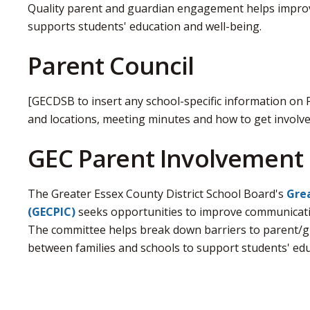
Quality parent and guardian engagement helps improve
supports students' education and well-being.
Parent Council
[GECDSB to insert any school-specific information on 
and locations, meeting minutes and how to get involve
GEC Parent Involvement
The Greater Essex County District School Board's
Grea
(GECPIC)
seeks opportunities to improve communicati
The committee helps break down barriers to parent/g
between families and schools to support students' edu