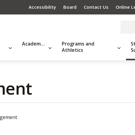
Accessibility
Board
Contact Us
Online L
Academics
Programs and
S
Athletics
S
ent 
agement