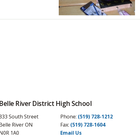
Belle River District High School
333 South Street
Phone:
(519) 728-1212
Belle River ON
Fax: 
(519) 728-1604
N0R 1A0
Email Us