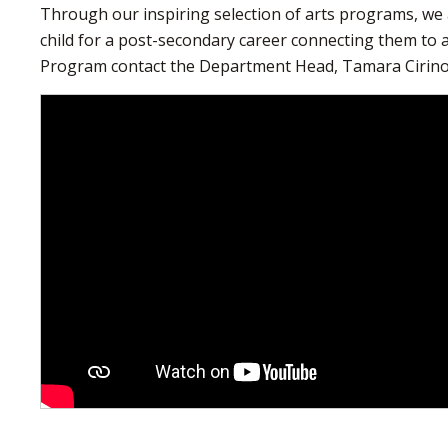
Through our inspiring selection of arts programs, we 
child for a post-secondary career connecting them to 
Program contact the Department Head, Tamara Cirin