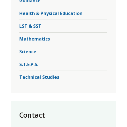
Guidance
r
Health & Physical Education
LST & SST
Mathematics
Science
S.T.E.P.S.
Technical Studies
Contact