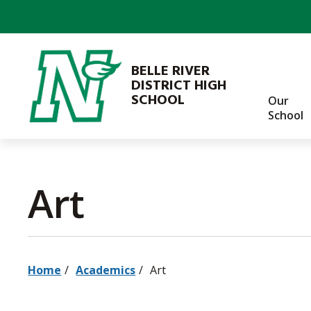
Skip
to
Content
BELLE RIVER
DISTRICT HIGH
SCHOOL
Our
School
Art 
Home
Academics
Art