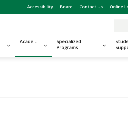
Accessibility
Board
Contact Us
Online L
Academics
Specialized
Stude
Programs
Supp