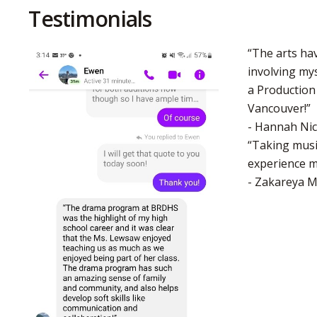
Testimonials
“The arts ha
involving mys
a Production
Vancouver!”
- Hannah Nic
“Taking musi
experience ma
- Zakareya