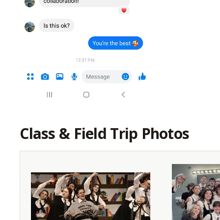
Class & Field Trip Photos