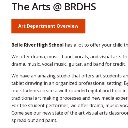
The Arts @ BRDHS
Art Department Overview
Belle River High School
has a lot to offer your child t
We offer drama, music, band, vocals, and visual arts f
drama, music, vocal music, guitar, and band for credit.
We have an amazing studio that offers art students an
tablet drawing in an organized professional setting. 
our students create a well-rounded digital portfolio i
traditional art making processes and new media experi
For the student performer, we offer drama, music, voca
Come see our new state of the art visual arts classroo
spread out and paint.