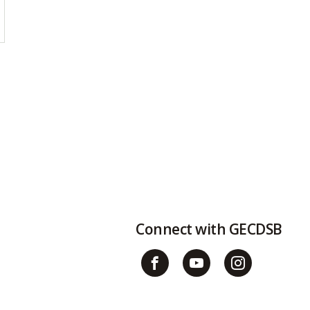
Connect with GECDSB