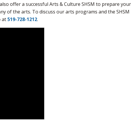
also offer a successful Arts & Culture SHSM to prepare you
any of the arts. To discuss our arts programs and the SHSM
o at
519-728-1212
.