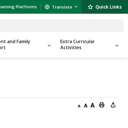
earning Platforms
Quick Links 
nt and Family
Extra Curricular
ort
Activities
Decrease
Default
Increase
Print
Open
text
text
text
This
new
size
size
size
Page
windo