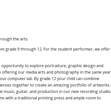
hrough the arts.
rom grade 9 through 12. For the student performer, we offer
 opportunity to explore portraiture, graphic design and
By offering our media arts and photography in the same year
n our computer lab. By grade 12 your child can combine
ences together to create an amazing portfolio of artworks.
l music, guitar, and production in our new recording studio
ms with a traditional printing press and ample room to