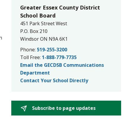
Greater Essex County District
School Board
451 Park Street West
s
P.O. Box 210
n
Windsor ON N9A 6K1
Phone:
519-255-3200
Toll Free:
1-888-779-7735
Email the GECDSB Communications
Department
Contact Your School Directly
Subscribe to page updates 