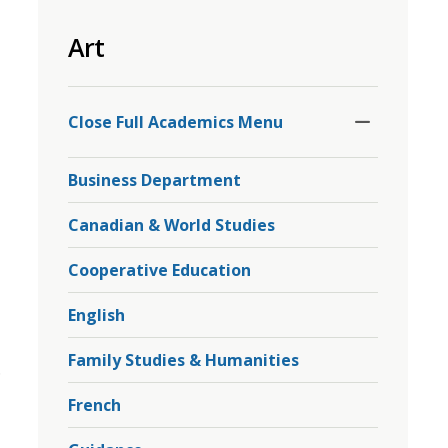
to
Art
share
this
page
Toggle
Section
via
Close Full Academics Menu 
Business Department
Canadian & World Studies
Cooperative Education
English
Family Studies & Humanities
.
French