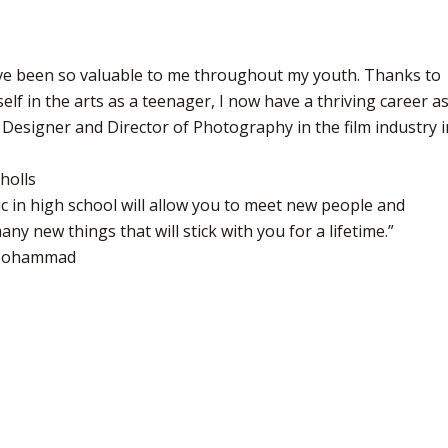
ve been so valuable to me throughout my youth. Thanks to
elf in the arts as a teenager, I now have a thriving career a
 Designer and Director of Photography in the film industry i
holls
c in high school will allow you to meet new people and
ny new things that will stick with you for a lifetime.”
 Mohammad