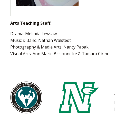
Arts Teaching Staff:
Drama: Melinda Lewsaw
Music & Band: Nathan Walstedt
Photography & Media Arts: Nancy Papak
Visual Arts: Ann Marie Bissonnette & Tamara Cirino