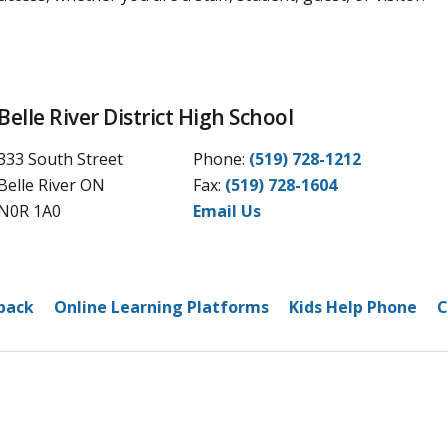
Belle River District High School
333 South Street
Phone:
(519) 728-1212
Belle River ON
Fax: 
(519) 728-1604
N0R 1A0
Email Us
back
Online Learning Platforms
Kids Help Phone
C