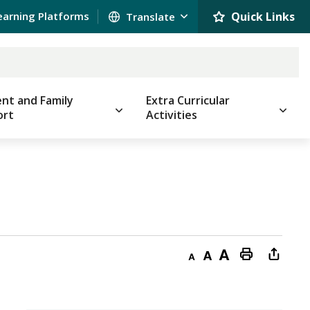
earning Platforms
Quick Links 
nt and Family
Extra Curricular
ort
Activities
Decrease
Default
Increase
Print
Open
text
text
text
This
new
size
size
size
Page
windo