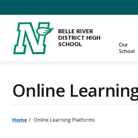
Skip
to
Content
BELLE RIVER
DISTRICT HIGH
SCHOOL
Our
School
Online Learning
Home
Online Learning Platforms