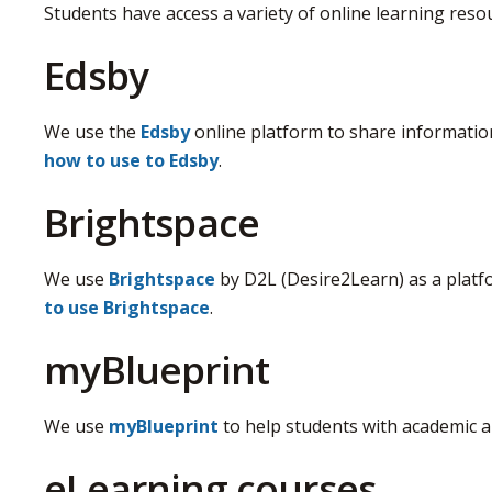
Students have access a variety of online learning resou
Edsby
We use the
Edsby
online platform to share information
how to use to Edsby
.
Brightspace
We use
Brightspace
by D2L (Desire2Learn) as a platf
to use Brightspace
.
myBlueprint
We use
myBlueprint
to help students with academic a
eLearning courses