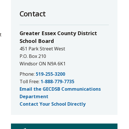
to
Contact
share
this
page
Greater Essex County District
 
via
School Board
451 Park Street West
P.O. Box 210
Windsor ON N9A 6K1
Phone:
519-255-3200
Toll Free:
1-888-779-7735
Email the GECDSB Communications
Department
Contact Your School Directly