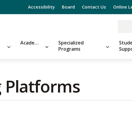
Accessibility
Board
Contact Us
Online L
Academics
Specialized
Stude
Programs
Supp
 Platforms 