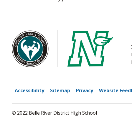
Accessibility
Sitemap
Privacy
Website Feed
© 2022 Belle River District High School