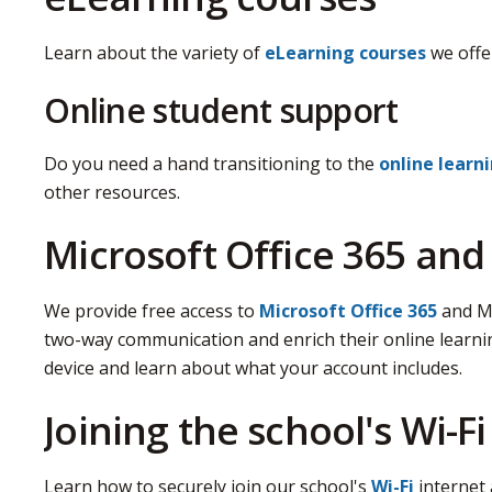
Learn about the variety of
eLearning courses
we offe
Online student support
Do you need a hand transitioning to the
online learn
other resources.
Microsoft Office 365 an
We provide free access to
Microsoft Office 365
and Mi
two-way communication and enrich their online learni
device and learn about what your account includes.
Joining the school's Wi-Fi
Learn how to securely join our school's
Wi-Fi
internet 