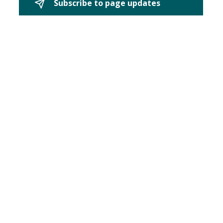
Subscribe to page updates 
.