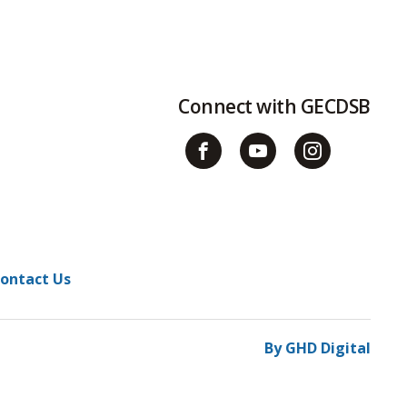
Connect with GECDSB
ontact Us
By GHD Digital