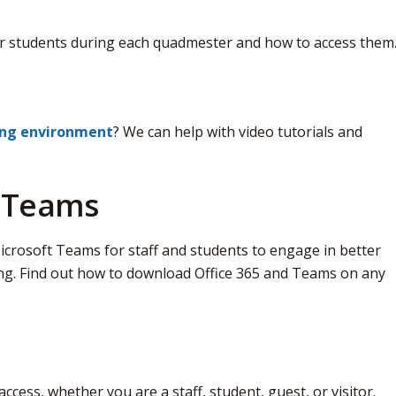
r students during each quadmester and how to access them
ing environment
? We can help with video tutorials and
d Teams
crosoft Teams for staff and students to engage in better 
ng. Find out how to download Office 365 and Teams on any
access, whether you are a staff, student, guest, or visitor.