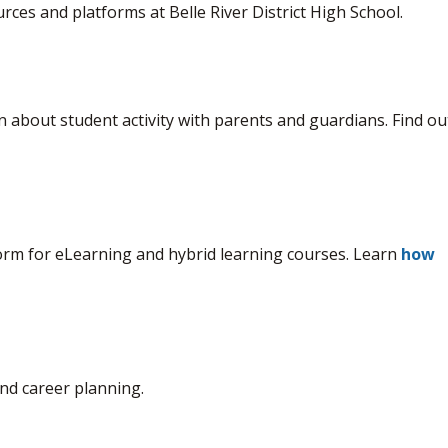
rces and platforms at Belle River District High School.
 about student activity with parents and guardians. Find out
orm for eLearning and hybrid learning courses. Learn 
how
nd career planning.