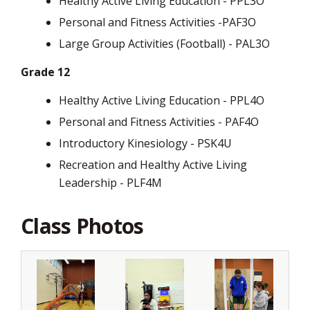
Healthy Active Living Education - PPL3O
Personal and Fitness Activities -PAF3O
Large Group Activities (Football) - PAL3O
Grade 12
Healthy Active Living Education - PPL4O
Personal and Fitness Activities - PAF4O
Introductory Kinesiology - PSK4U
Recreation and Healthy Active Living
Leadership - PLF4M
Class Photos