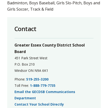
Badminton, Boys Baseball, Girls Slo-Pitch, Boys and
Girls Soccer, Track & Field
Contact
Greater Essex County District School
Board
451 Park Street West
P.O. Box 210
Windsor ON N9A 6K1
Phone:
519-255-3200
Toll Free:
1-888-779-7735
Email the GECDSB Communications
Department
Contact Your School Directly