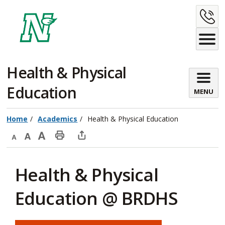
Skip
C
to
Content
U
Health & Physical 
Education
MENU
Home
Academics
Health & Physical Education
Decrease
Default
Increase
Print
Open
text
text
text
This
new
Health & Physical
size
size
size
Page
window
to
Education @ BRDHS
share
this
page