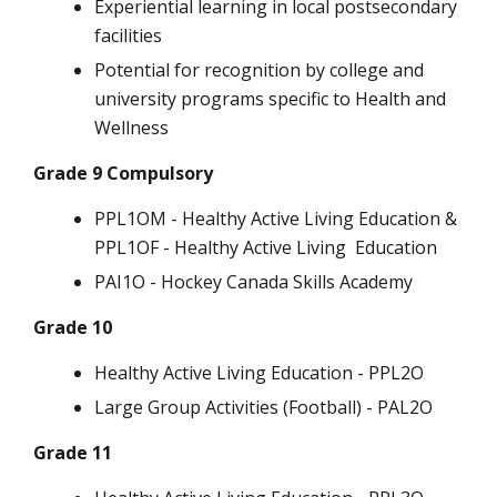
Experiential learning in local postsecondary
facilities
Potential for recognition by college and
university programs specific to Health and
Wellness
Grade 9 Compulsory
PPL1OM - Healthy Active Living Education &
PPL1OF - Healthy Active Living
Education
PAI1O - Hockey Canada Skills Academy
Grade 10
Healthy Active Living Education - PPL2O
Large Group Activities (Football) - PAL2O
Grade 11