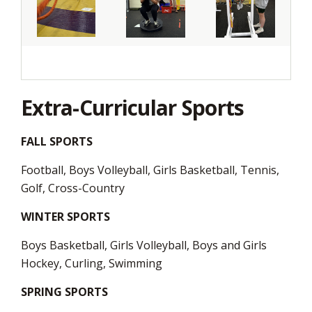
Extra-Curricular Sports
FALL SPORTS
Football, Boys Volleyball, Girls Basketball, Tennis,
Golf, Cross-Country
WINTER SPORTS
Boys Basketball, Girls Volleyball, Boys and Girls
Hockey, Curling, Swimming
SPRING SPORTS