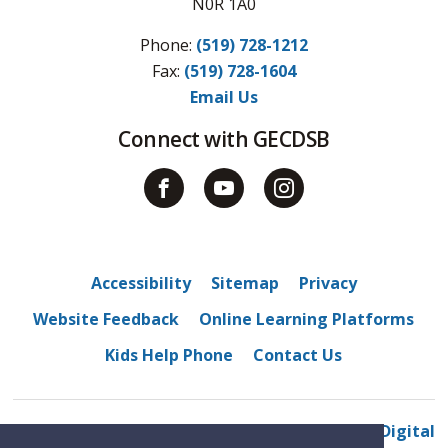
N0R 1A0
Phone:
(519) 728-1212
Fax: 
(519) 728-1604
Email Us
Connect with GECDSB
Accessibility
Sitemap
Privacy
Website Feedback
Online Learning Platforms
Kids Help Phone
Contact Us
© 2022 Belle River District High School
By GHD Digital