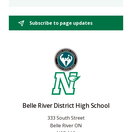
Subscribe to page updates 
Belle River District High School
333 South Street
Belle River ON