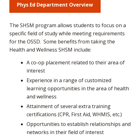
Phys Ed Department Overview
via
The SHSM program allows students to focus on a
specific field of study while meeting requirements
for the OSSD.
Some benefits from taking the
Health and Wellness SHSM include:
A co-op placement related to their area of
interest
Experience in a range of customized
learning opportunities in the area of health
and wellness
Attainment of several extra training
certifications (CPR, First Aid, WHMIS, etc.)
Opportunities to establish relationships and
networks in their field of interest