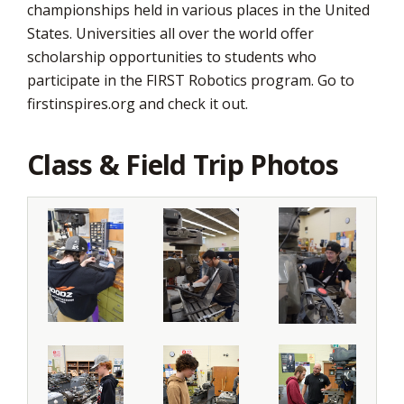
championships held in various places in the United
States. Universities all over the world offer
scholarship opportunities to students who
participate in the FIRST Robotics program. Go to
firstinspires.org and check it out.
Class & Field Trip Photos