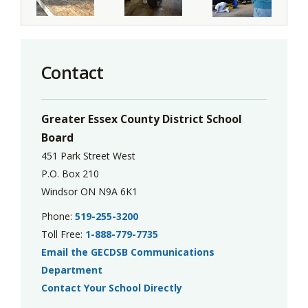
Contact
Greater Essex County District School
Board
451 Park Street West
P.O. Box 210
Windsor ON N9A 6K1
Phone:
519-255-3200
Toll Free:
1-888-779-7735
Email the GECDSB Communications
Department
Contact Your School Directly