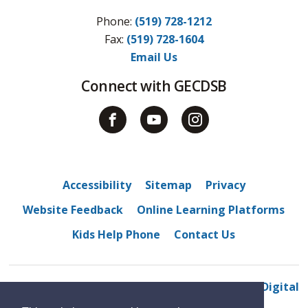
Phone:
(519) 728-1212
Fax: 
(519) 728-1604
Email Us
Connect with GECDSB
Accessibility
Sitemap
Privacy
Website Feedback
Online Learning Platforms
Kids Help Phone
Contact Us
© 2022 Belle River District High School
By GHD Digital