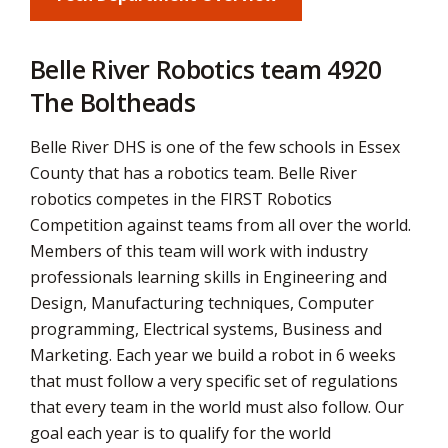
via
Belle River Robotics team 4920
The Boltheads
Belle River DHS is one of the few schools in Essex
County that has a robotics team. Belle River
robotics competes in the FIRST Robotics
Competition against teams from all over the world.
Members of this team will work with industry
professionals learning skills in Engineering and
Design, Manufacturing techniques, Computer
programming, Electrical systems, Business and
Marketing. Each year we build a robot in 6 weeks
that must follow a very specific set of regulations
that every team in the world must also follow. Our
goal each year is to qualify for the world