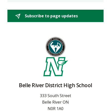
Subscribe to page updates 
Belle River District High School
333 South Street
Belle River ON
N0R 1A0