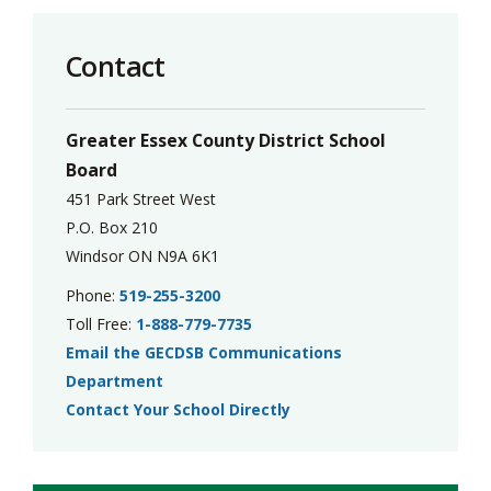
Contact
Greater Essex County District School
Board
451 Park Street West
P.O. Box 210
Windsor ON N9A 6K1
Phone:
519-255-3200
Toll Free:
1-888-779-7735
Email the GECDSB Communications
Department
Contact Your School Directly