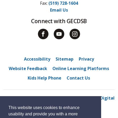
Fax: 
(519) 728-1604
Email Us
Connect with GECDSB
Accessibility
Sitemap
Privacy
Website Feedback
Online Learning Platforms
Kids Help Phone
Contact Us
© 2022 Belle River District High School
By GHD Digital
This website uses cookies to enhance
usability and provide you with a more