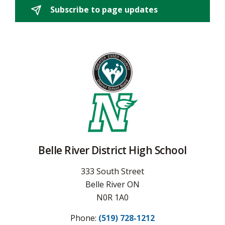
Subscribe to page updates 
Belle River District High School
333 South Street
Belle River ON
N0R 1A0
Phone:
(519) 728-1212