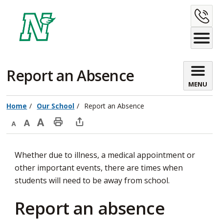
Skip
C
to
Content
U
Report an Absence 
MENU
Home
Our School
Report an Absence
Decrease
Default
Increase
Print
Open
text
text
text
This
new
Whether due to illness, a medical appointment or
size
size
size
Page
window
other important events, there are times when
to
students will need to be away from school.
share
this
Report an absence
page