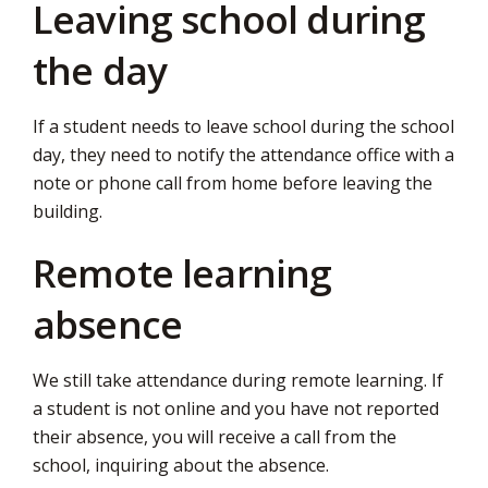
Leaving school during
the day
If a student needs to leave school during the school
day, they need to notify the attendance office with a
note or phone call from home before leaving the
building.
Remote learning
absence
We still take attendance during remote learning. If
a student is not online and you have not reported
their absence, you will receive a call from the
school, inquiring about the absence.