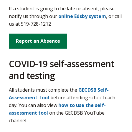
via
If a student is going to be late or absent, please
notify us through our
online Edsby system
, or call
us at 519-728-1212
Report an Absence
COVID-19 self-assessment
and testing
All students must complete the
GECDSB Self-
Assessment Tool
before attending school each 
day. You can also view
how to use the self-
assessment tool
on the GECDSB YouTube 
channel.