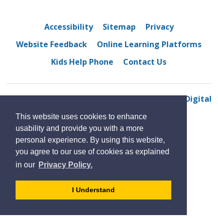
Accessibility
Sitemap
Privacy
Website Feedback
Online Learning Platforms
Kids Help Phone
Contact Us
© 2022 Belle River District High School
By GHD Digital
This website uses cookies to enhance
usability and provide you with a more
personal experience. By using this website,
you agree to our use of cookies as explained
in our
Privacy Policy.
- 
I Understand
dismiss
cookie