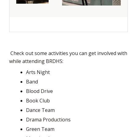
Check out some activities you can get involved with 
while attending BRDHS:
Arts Night
Band
Blood Drive
Book Club
Dance Team
Drama Productions
Green Team