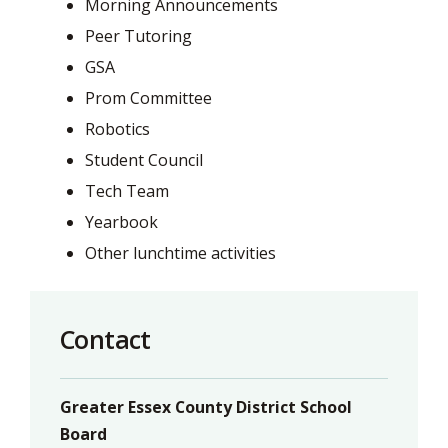
Morning Announcements
Peer Tutoring
GSA
Prom Committee
Robotics
Student Council
Tech Team
Yearbook
Other lunchtime activities
Contact
Greater Essex County District School
Board