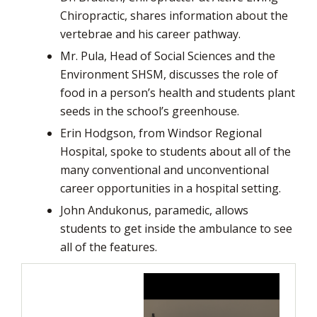
Chiropractic, shares information about the
vertebrae and his career pathway.
Mr. Pula, Head of Social Sciences and the
Environment SHSM, discusses the role of
food in a person’s health and students plant
seeds in the school’s greenhouse.
Erin Hodgson, from Windsor Regional
Hospital, spoke to students about all of the
many conventional and unconventional
career opportunities in a hospital setting.
John Andukonus, paramedic, allows
students to get inside the ambulance to see
all of the features.