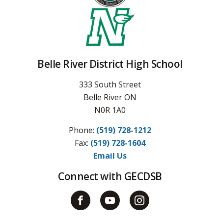
Belle River District High School
333 South Street
Belle River ON
N0R 1A0
Phone:
(519) 728-1212
Fax: 
(519) 728-1604
Email Us
Connect with GECDSB