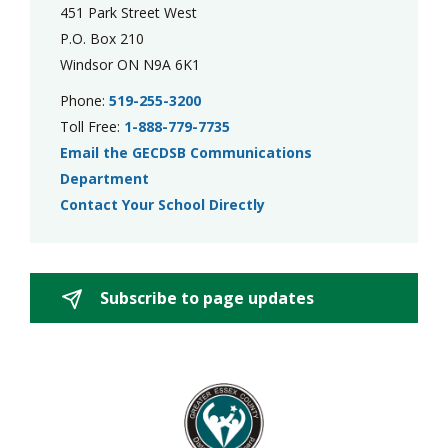
451 Park Street West
P.O. Box 210
Windsor ON N9A 6K1
Phone:
519-255-3200
Toll Free:
1-888-779-7735
Email the GECDSB Communications
Department
Contact Your School Directly
Subscribe to page updates 