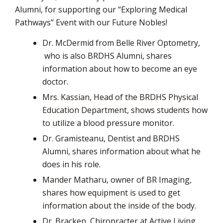
via
Alumni, for supporting our “Exploring Medical
Pathways” Event with our Future Nobles!
Dr. McDermid from Belle River Optometry,
who is also BRDHS Alumni, shares 
information about how to become an eye
doctor.
Mrs. Kassian, Head of the BRDHS Physical
Education Department, shows students how
to utilize a blood pressure monitor.
Dr. Gramisteanu, Dentist and BRDHS
Alumni, shares information about what he
does in his role.
Mander Matharu, owner of BR Imaging,
shares how equipment is used to get
information about the inside of the body.
Dr. Bracken, Chiropracter at Active Living