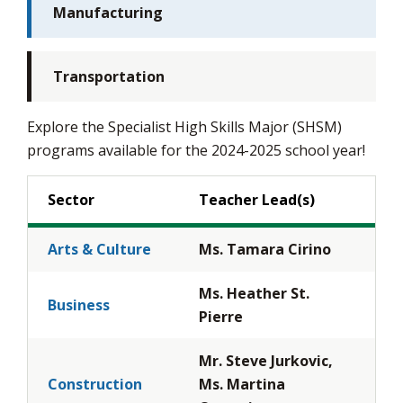
Manufacturing
Transportation
Explore the Specialist High Skills Major (SHSM)
programs available for the 2024-2025 school year!
Sector
Teacher Lead(s)
Arts & Culture
Ms. Tamara Cirino
Ms. Heather St.
Business
Pierre
Mr. Steve Jurkovic,
Construction
Ms. Martina