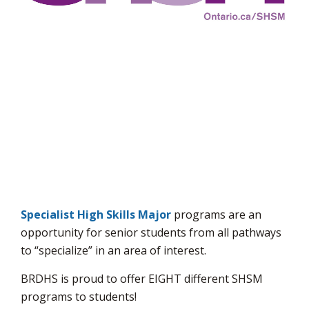
via
Specialist High Skills Major
programs are an 
opportunity for senior students from all pathways
to “specialize” in an area of interest.
BRDHS is proud to offer EIGHT different SHSM
programs to students!