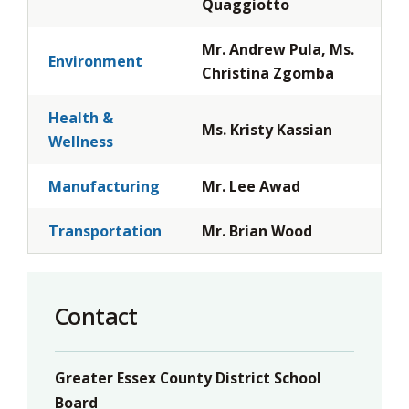
Quaggiotto
Mr. Andrew Pula, Ms.
Environment
Christina Zgomba
Health &
Ms. Kristy Kassian
Wellness
Manufacturing
Mr. Lee Awad
Transportation
Mr. Brian Wood
Contact
Greater Essex County District School
Board