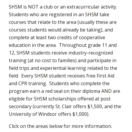
SHSM is NOT a club or an extracurricular activity.
Students who are registered in an SHSM take
courses that relate to the area (usually these are
courses students would already be taking), and
complete at least two credits of cooperative
education in the area. Throughout grade 11 and
12, SHSM students receive industry-recognized
training (at no cost to families) and participate in
field trips and experiential learning related to the
field. Every SHSM student receives free First Aid
and CPR training. Students who complete the
program earn a red seal on their diploma AND are
eligible for SHSM scholarships offered at post
secondary (currently St. Clair offers $1,500, and the
University of Windsor offers $1,000).
Click on the areas below for more information.