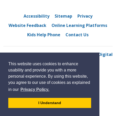
Accessibility
Sitemap
Privacy
Website Feedback
Online Learning Platforms
Kids Help Phone
Contact Us
© 2022 Belle River District High School
By GHD Digital
This website uses cookies to enhance
usability and provide you with a more
personal experience. By using this website,
you agree to our use of cookies as explained
in our
Privacy Policy.
- 
I Understand
dismiss
cookie