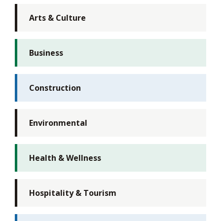
Arts & Culture
Business
Construction
Environmental
Health & Wellness
Hospitality & Tourism