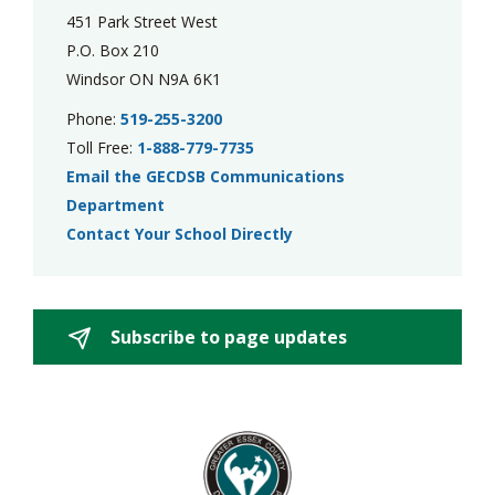
451 Park Street West
P.O. Box 210
Windsor ON N9A 6K1
Phone:
519-255-3200
Toll Free:
1-888-779-7735
Email the GECDSB Communications
Department
Contact Your School Directly
Subscribe to page updates 