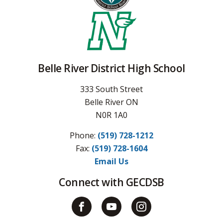
Belle River District High School
333 South Street
Belle River ON
N0R 1A0
Phone:
(519) 728-1212
Fax: 
(519) 728-1604
Email Us
Connect with GECDSB