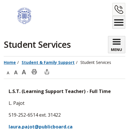
Skip
C
to
Content
U
Student Services 
MENU
Home
Student & Family Support
Student Services
Decrease
Default
Increase
Print
Open
text
text
text
This
new
L.S.T. (Learning Support Teacher) - Full Time
size
size
size
Page
window
to
L. Pajot
share
519-252-6514 ext. 31422
this
page
laura.pajot@publicboard.ca