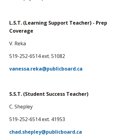
via
L.S.T. (Learning Support Teacher) - Prep
Coverage
V. Reka
519-252-6514 ext. 51082
vanessa.reka@publicboard.ca
S.S.T. (Student Success Teacher)
C. Shepley
519-252-6514 ext. 41953
chad.shepley@publicboard.ca