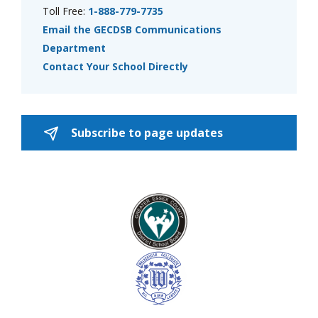
Toll Free:
1-888-779-7735
Email the GECDSB Communications
Department
Contact Your School Directly
Subscribe to page updates 