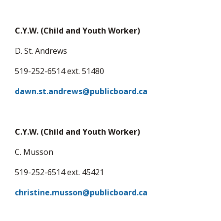
C.Y.W. (Child and Youth Worker)
D. St. Andrews
519-252-6514 ext. 51480
dawn.st.andrews@publicboard.ca
C.Y.W. (Child and Youth Worker)
C. Musson
519-252-6514 ext. 45421
christine.musson@publicboard.ca