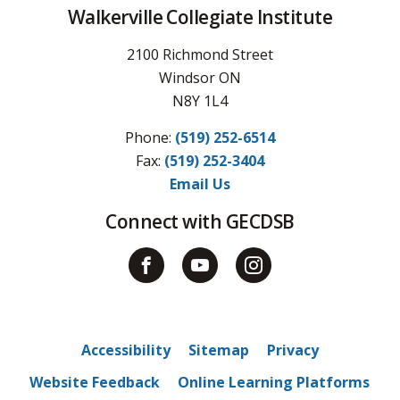
Walkerville Collegiate Institute
2100 Richmond Street
Windsor ON
N8Y 1L4
Phone:
(519) 252-6514
Fax: 
(519) 252-3404
Email Us
Connect with GECDSB
Accessibility
Sitemap
Privacy
Website Feedback
Online Learning Platforms