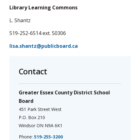
Library Learning Commons
L. Shantz
519-252-6514 ext. 50306
lisa.shantz@publicboard.ca
Contact
Greater Essex County District School
Board
451 Park Street West
P.O. Box 210
Windsor ON N9A 6K1
Phone:
519-255-3200