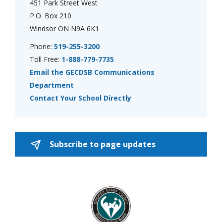
451 Park Street West
P.O. Box 210
Windsor ON N9A 6K1
Phone:
519-255-3200
Toll Free:
1-888-779-7735
Email the GECDSB Communications
Department
Contact Your School Directly
Subscribe to page updates 