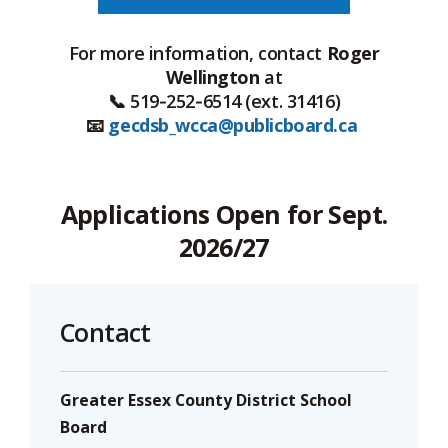
For more information, contact
Roger
Wellington
at
📞 519‑252‑6514 (ext. 31416)
📧
gecdsb_wcca@publicboard.ca
Applications Open for Sept.
2026/27
Contact
Greater Essex County District School
Board