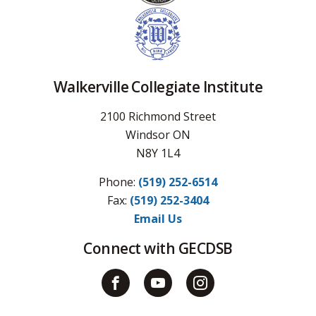
Walkerville Collegiate Institute
2100 Richmond Street
Windsor ON
N8Y 1L4
Phone:
(519) 252-6514
Fax: 
(519) 252-3404
Email Us
Connect with GECDSB