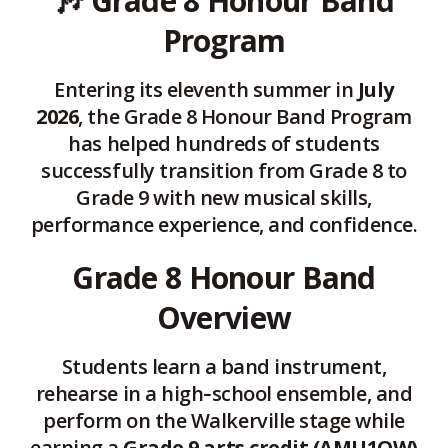
🎶
Grade 8 Honour Band
page
Program
via
Entering its eleventh summer in
July
2026
, the Grade 8 Honour Band Program
has helped hundreds of students
successfully transition from Grade 8 to
Grade 9 with new musical skills,
performance experience, and confidence.
Grade 8 Honour Band
Overview
Students learn a band instrument,
rehearse in a high‑school ensemble, and
perform on the Walkerville stage while
earning a
Grade 9 arts credit (AMU1OW)