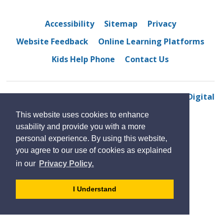
Accessibility
Sitemap
Privacy
Website Feedback
Online Learning Platforms
Kids Help Phone
Contact Us
© 2022 Walkerville Collegiate Institute 
By GHD Digital
This website uses cookies to enhance
usability and provide you with a more
personal experience. By using this website,
you agree to our use of cookies as explained
in our
Privacy Policy.
- 
I Understand
dismiss
cookie