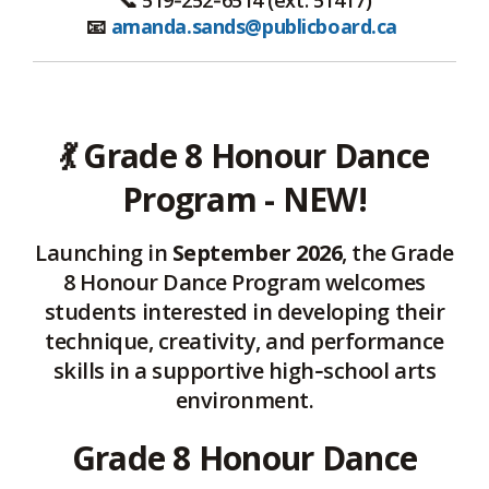
📧
amanda.sands@publicboard.ca
💃
Grade 8 Honour Dance
Program - NEW!
Launching in
September 2026
, the Grade
8 Honour Dance Program welcomes
students interested in developing their
technique, creativity, and performance
skills in a supportive high‑school arts
environment.
Grade 8 Honour Dance