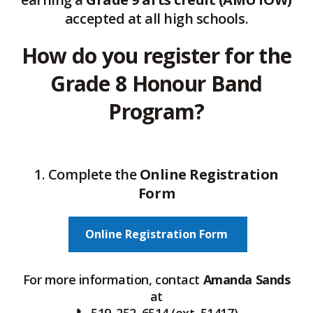
accepted at all high schools.
How do you register for the
Grade 8 Honour Band
Program?
1. Complete the
Online Registration
Form
Online Registration Form
For more information, contact
Amanda Sands
at
📞 519‑252‑6514 (ext. 51417)