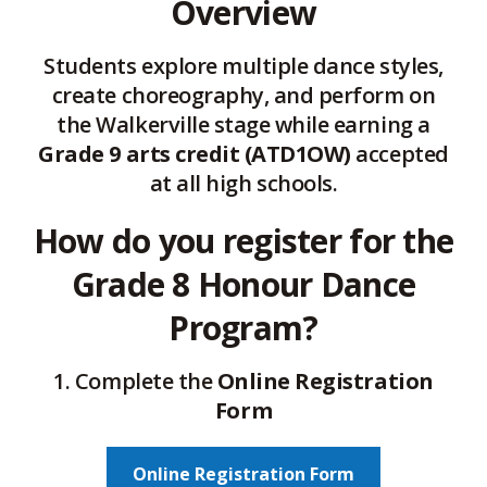
Overview
Students explore multiple dance styles,
create choreography, and perform on
the Walkerville stage while earning a
Grade 9 arts credit (ATD1OW)
accepted 
at all high schools.
How do you register for the
Grade 8 Honour Dance
Program?
1. Complete the
Online Registration
Form
Online Registration Form