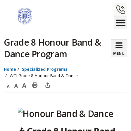
Skip
C
to
Content
U
Grade 8 Honour Band & 
Dance Program
MENU
Home
Specialized Programs
WCI Grade 8 Honour Band & Dance
Decrease
Default
Increase
Print
Open
text
text
text
This
new
size
size
size
Page
window
to
share
this