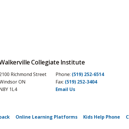
Walkerville Collegiate Institute
2100 Richmond Street
Phone:
(519) 252-6514
Windsor ON
Fax: 
(519) 252-3404
N8Y 1L4
Email Us
back
Online Learning Platforms
Kids Help Phone
C