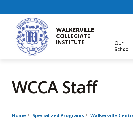
Skip
to
Content
WALKERVILLE
COLLEGIATE
INSTITUTE
Our
School
WCCA Staff 
Home
Specialized Programs
Walkerville Centr