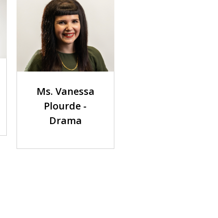
Ms. Vanessa
Plourde -
Drama