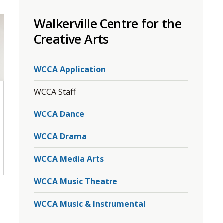
to
Walkerville Centre for the
share
this
Creative Arts
page
via
WCCA Application
WCCA Staff
WCCA Dance
WCCA Drama
WCCA Media Arts
WCCA Music Theatre
WCCA Music & Instrumental