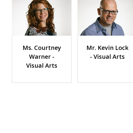
Mr. Kevin Lock
Ms. Courtney
- Visual Arts
Warner -
Visual Arts