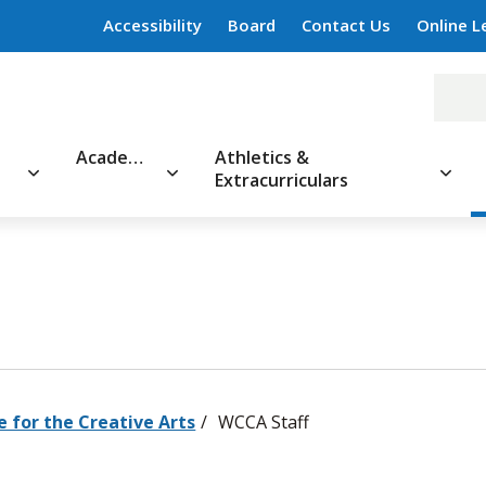
Accessibility
Board
Contact Us
Online L
Academics
Athletics &
Extracurriculars
e for the Creative Arts
WCCA Staff