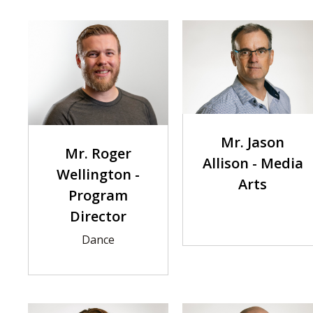
Mr. Jason
Mr. Roger
Allison - Media
Wellington -
Arts
Program
Director
Dance