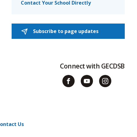
Contact Your School Directly
Subscribe to page updates 
Connect with GECDSB
ontact Us