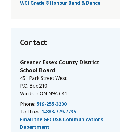
WCI Grade 8 Honour Band & Dance
Contact
Greater Essex County District
School Board
451 Park Street West
P.O. Box 210
Windsor ON N9A 6K1
Phone:
519-255-3200
Toll Free:
1-888-779-7735
Email the GECDSB Communications
Department