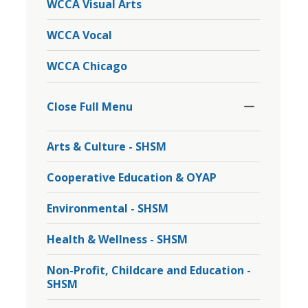
WCCA Visual Arts
WCCA Vocal
WCCA Chicago
Toggle
Section
Close Full Menu 
Arts & Culture - SHSM
Cooperative Education & OYAP
Environmental - SHSM
Health & Wellness - SHSM
Non-Profit, Childcare and Education -
SHSM