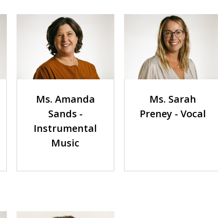
Ms. Amanda
Ms. Sarah
Sands -
Preney - Vocal
Instrumental
Music