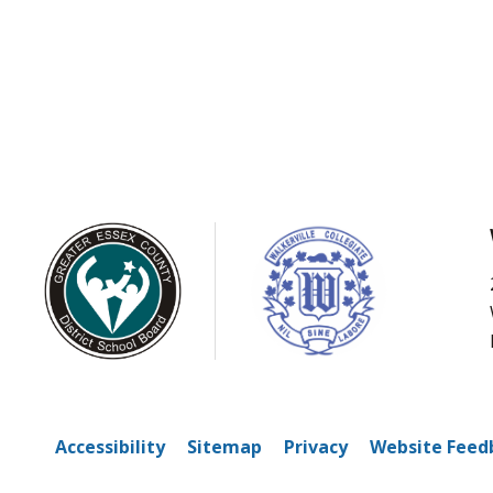
Accessibility
Sitemap
Privacy
Website Feed