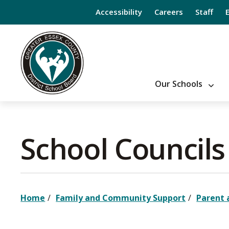
Skip
Accessibility
Careers
Staff
to
Content
Our Schools
School Councils 
Home
Family and Community Support
Parent