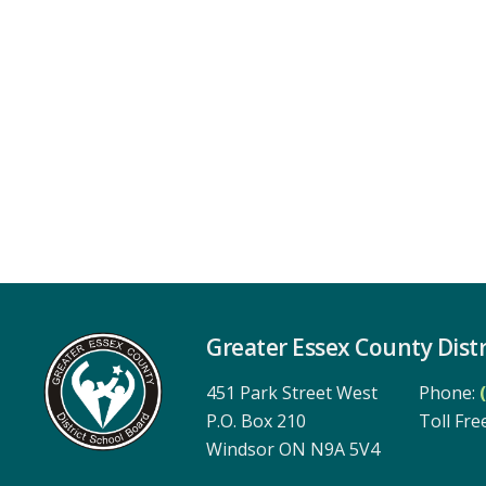
Greater Essex County Distr
451 Park Street West
Phone:
P.O. Box 210
Toll Free
Windsor ON N9A 5V4