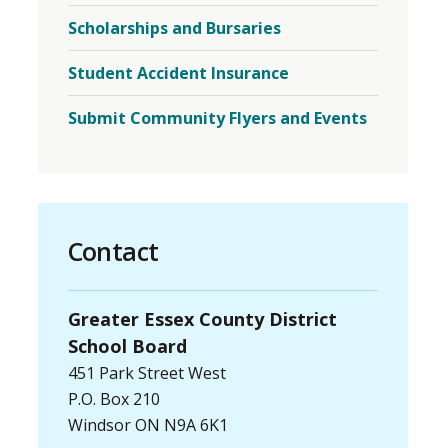
Mental
Scholarships and Bursaries
Health
and
Well-
Student Accident Insurance
Being
Menu
Submit Community Flyers and Events
Contact
Greater Essex County District
School Board
451 Park Street West
P.O. Box 210
Windsor ON N9A 6K1