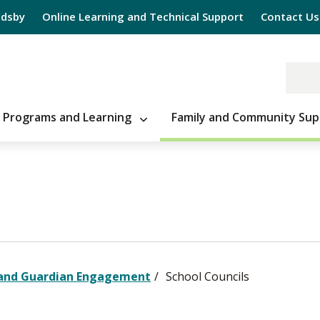
Edsby
Online Learning and Technical Support
Contact Us
Programs and Learning
Family and Community Sup
 and Guardian Engagement
School Councils