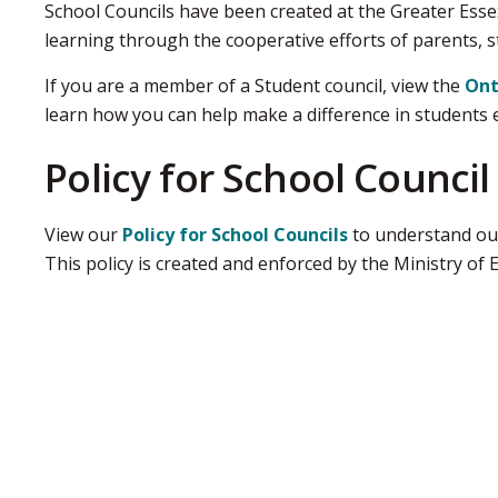
School Councils have been created at the Greater Esse
learning through the cooperative efforts of parents, 
If you are a member of a Student council, view the
Ont
learn how you can help make a difference in students 
Policy for School Council
View our
Policy for School Councils
to understand our
This policy is created and enforced by the Ministry of 