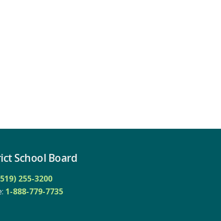
ict School Board
(519) 255-3200
: 
1-888-779-7735