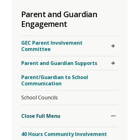
to
Parent and Guardian
share
this
Engagement
page
via
Toggle
GEC Parent Involvement
Section
Committee
Toggle
Parent and Guardian Supports
Section
Parent/Guardian to School
Communication
School Councils
Toggle
Section
Close Full Menu 
40 Hours Community Involvement