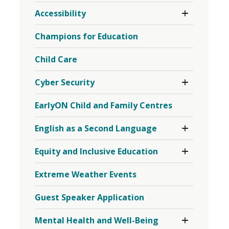
Toggle 
Accessibility
Section
Accessibility
Champions for Education
Menu
Child Care
Toggle 
Cyber Security
Section
Cyber
EarlyON Child and Family Centres
Security
Menu
Toggle 
English as a Second Language
Section
English
Toggle 
Equity and Inclusive Education
as
Section
a
Equity
Second
Extreme Weather Events
and
Language
Inclusive
Menu
Education
Guest Speaker Application
Menu
Toggle 
Mental Health and Well-Being
Section