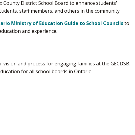
x County District School Board to enhance students'
students, staff members, and others in the community.
ario Ministry of Education Guide to School Councils
to 
education and experience.
 vision and process for engaging families at the GECDSB. 
Education for all school boards in Ontario.