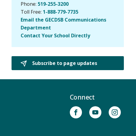
Phone:
519-255-3200
Toll Free:
1-888-779-7735
Email the GECDSB Communications
Department
Contact Your School Directly
Subscribe to page updates 
Connect