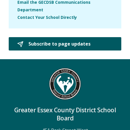
Email the GECDSB Communications
Department
Contact Your School Directly
Subscribe to page updates 
Greater Essex County District School
Board