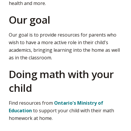
health and more.
page
via
Our goal
Our goal is to provide resources for parents who
wish to have a more active role in their child's
academics, bringing learning into the home as well
as in the classroom.
Doing math with your
child
Find resources from
Ontario's Ministry of
Education
to support your child with their math 
homework at home.