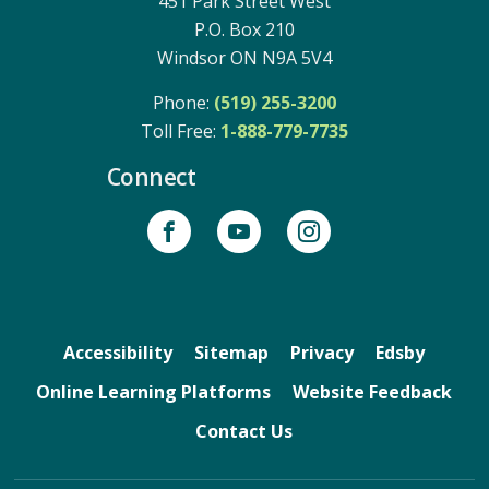
451 Park Street West
P.O. Box 210
Windsor ON N9A 5V4
Phone:
(519) 255-3200
Toll Free: 
1-888-779-7735
Connect
Accessibility
Sitemap
Privacy
Edsby
Online Learning Platforms
Website Feedback
Contact Us