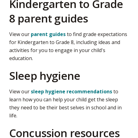
Kindergarten to Grade
8 parent guides
View our
parent guides
to find grade expectations 
for Kindergarten to Grade 8, including ideas and
activities for you to engage in your child's
education.
Sleep hygiene
View our
sleep hygiene recommendations
to 
learn how you can help your child get the sleep
they need to be their best selves in school and in
life.
Concussion resources