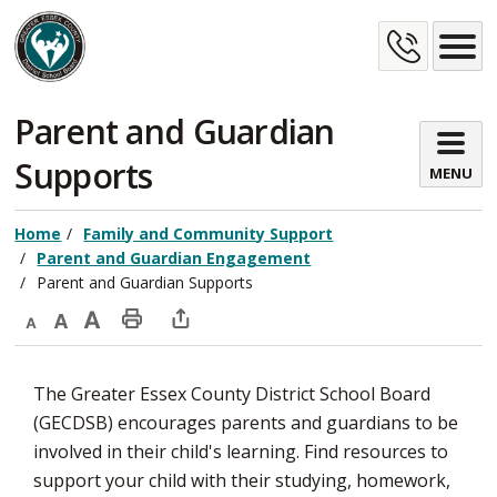
Skip
Cont
to
Content
Us
Parent and Guardian 
Supports
MENU
Home
Family and Community Support
Parent and Guardian Engagement
Parent and Guardian Supports
Decrease
Default
Increase
Print
Open
text
text
text
This
new
The Greater Essex County District School Board
size
size
size
Page
window
(GECDSB) encourages parents and guardians to be
to
involved in their child's learning. Find resources to
share
support your child with their studying, homework,
this