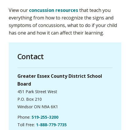
View our
concussion resources
that teach you 
everything from how to recognize the signs and
symptoms of concussions, what to do if your child
has one and how it can affect their learning.
Contact
Greater Essex County District School
Board
451 Park Street West
P.O. Box 210
Windsor ON N9A 6K1
Phone:
519-255-3200
Toll Free:
1-888-779-7735