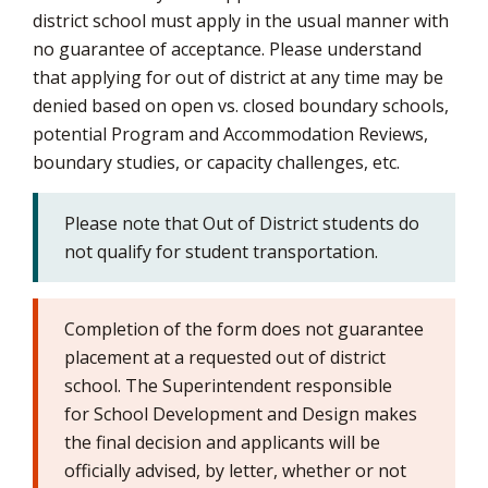
district school must apply in the usual manner with
no guarantee of acceptance. Please understand
that applying for out of district at any time may be
denied based on open vs. closed boundary schools,
potential Program and Accommodation Reviews,
boundary studies, or capacity challenges, etc.
Please note that Out of District students do
not qualify for student transportation.
Completion of the form does not guarantee
placement at a requested out of district
school. The Superintendent responsible
for School Development and Design makes
the final decision and applicants will be
officially advised, by letter, whether or not