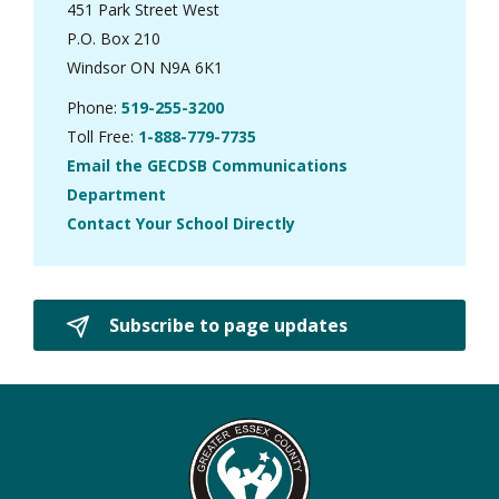
451 Park Street West
P.O. Box 210
Windsor ON N9A 6K1
Phone:
519-255-3200
Toll Free:
1-888-779-7735
Email the GECDSB Communications
Department
Contact Your School Directly
Subscribe to page updates 