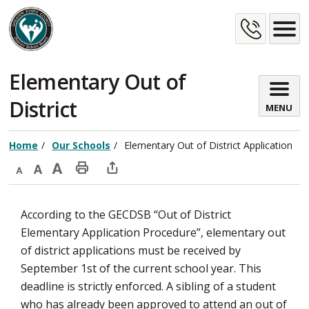
Skip
Cont
to
Content
Us
Elementary Out of 
District
MENU
Home
Our Schools
Elementary Out of District Application
Decrease
Default
Increase
Print
Open
text
text
text
This
new
According to the GECDSB “Out of District
size
size
size
Page
window
Elementary Application Procedure”, elementary out
to
of district applications must be received by
share
September 1st of the current school year. This
this
deadline is strictly enforced. A sibling of a student
page
who has already been approved to attend an out of
via