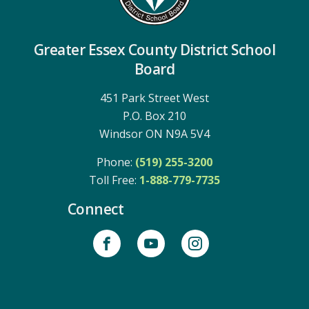
Greater Essex County District School
Board
451 Park Street West
P.O. Box 210
Windsor ON N9A 5V4
Phone:
(519) 255-3200
Toll Free: 
1-888-779-7735
Connect