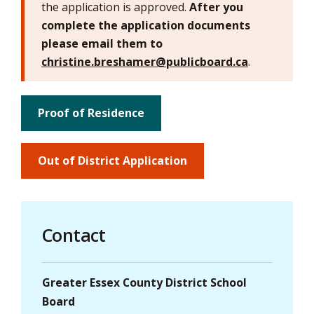
the application is approved.
After you
complete the application documents
please email them to
christine.breshamer@publicboard.ca
.
Proof of Residence
Out of District Application
Contact
Greater Essex County District School
Board