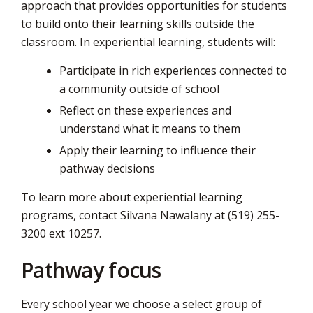
approach that provides opportunities for students
to build onto their learning skills outside the
classroom. In experiential learning, students will:
Participate in rich experiences connected to
a community outside of school
Reflect on these experiences and
understand what it means to them
Apply their learning to influence their
pathway decisions
To learn more about experiential learning
programs, contact Silvana Nawalany at (519) 255-
3200 ext 10257.
Pathway focus
Every school year we choose a select group of