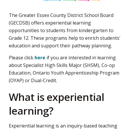
The Greater Essex County District School Board
(GECDSB) offers experiential learning
opportunities to students from kindergarten to
Grade 12. These programs help to enrich students'
education and support their pathway planning.
Please click
here
if you are interested in learning
about Specialist High Skills Major (SHSM), Co-op
Education, Ontario Youth Apprenticeship Program
(OYAP) or Dual-Credit.
What is experiential
learning?
Experiential learning is an inquiry-based teaching