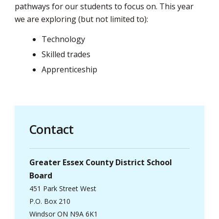
pathways for our students to focus on. This year
we are exploring (but not limited to):
Technology
Skilled trades
Apprenticeship
Contact
Greater Essex County District School
Board
451 Park Street West
P.O. Box 210
Windsor ON N9A 6K1