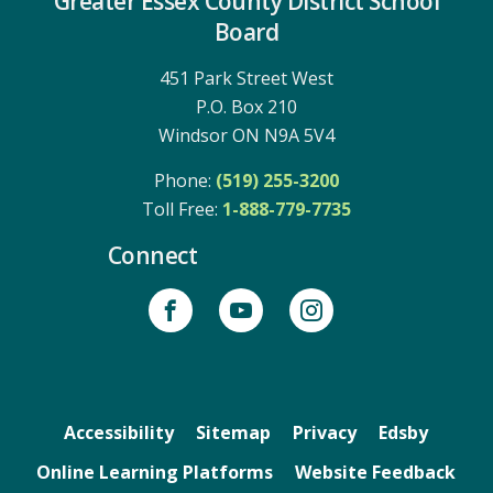
Greater Essex County District School
Board
451 Park Street West
P.O. Box 210
Windsor ON N9A 5V4
Phone:
(519) 255-3200
Toll Free: 
1-888-779-7735
Connect
Accessibility
Sitemap
Privacy
Edsby
Online Learning Platforms
Website Feedback