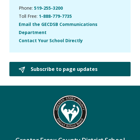
Phone:
519-255-3200
Toll Free:
1-888-779-7735
Email the GECDSB Communications
Department
Contact Your School Directly
Subscribe to page updates 