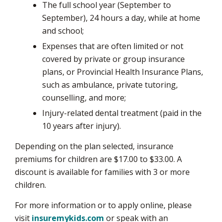
The full school year (September to
September), 24 hours a day, while at home
and school;
Expenses that are often limited or not
covered by private or group insurance
plans, or Provincial Health Insurance Plans,
such as ambulance, private tutoring,
counselling, and more;
Injury-related dental treatment (paid in the
10 years after injury).
Depending on the plan selected, insurance
premiums for children are $17.00 to $33.00. A
discount is available for families with 3 or more
children.
For more information or to apply online, please
visit
insuremykids.com
or speak with an 