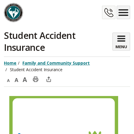
Skip
Cont
to
Content
Us
Student Accident 
Insurance
MENU
Home
Family and Community Support
Student Accident Insurance
Decrease
Default
Increase
Print
Open
text
text
text
This
new
size
size
size
Page
window
to
share
this
page