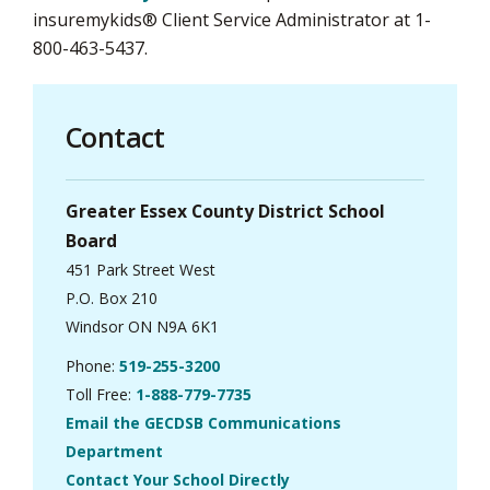
insuremykids® Client Service Administrator at 1-
800-463-5437.
Contact
Greater Essex County District School
Board
451 Park Street West
P.O. Box 210
Windsor ON N9A 6K1
Phone:
519-255-3200
Toll Free:
1-888-779-7735
Email the GECDSB Communications
Department
Contact Your School Directly