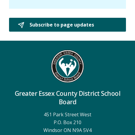
Subscribe to page updates 
Greater Essex County District School
Board
451 Park Street West
P.O. Box 210
Windsor ON N9A 5V4