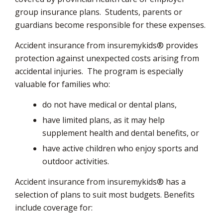
group insurance plans. Students, parents or
guardians become responsible for these expenses.
Accident insurance from insuremykids® provides
protection against unexpected costs arising from
accidental injuries. The program is especially
valuable for families who:
do not have medical or dental plans,
have limited plans, as it may help
supplement health and dental benefits, or
have active children who enjoy sports and
outdoor activities.
Accident insurance from insuremykids® has a
selection of plans to suit most budgets. Benefits
include coverage for: