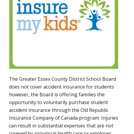
via
The Greater Essex County District School Board
does not cover accident insurance for students
however, the Board is offering families the
opportunity to voluntarily purchase student
accident insurance through the Old Republic
Insurance Company of Canada program. Injuries
can result in substantial expenses that are not
covered by provincial health care or employer