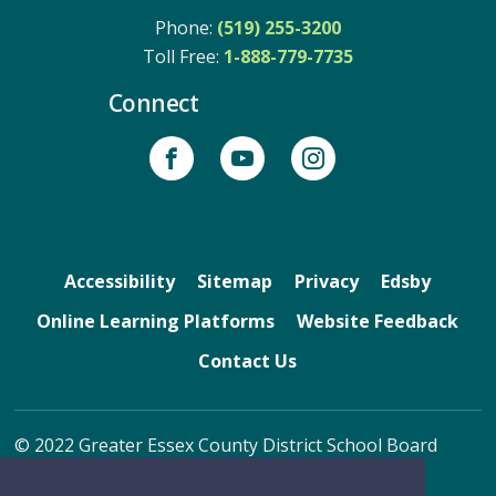
Phone:
(519) 255-3200
Toll Free: 
1-888-779-7735
Connect
Accessibility
Sitemap
Privacy
Edsby
Online Learning Platforms
Website Feedback
Contact Us
© 2022 Greater Essex County District School Board
By GHD Digital