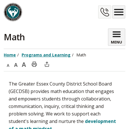
Skip
Cont
to
Content
Us
Math 
MENU
Home
Programs and Learning
Math
Decrease
Default
Increase
Print
Open
text
text
text
This
new
​​​​The Greater Essex County District School Board
size
size
size
Page
window
(GECDSB) provides math education that engages
to
and empowers students through collaboration,
share
communication, inquiry, critical thinking and ​​
this
problem solving. We work to support each
page
student's learning and nurture the
development
via
of a math mindset
.