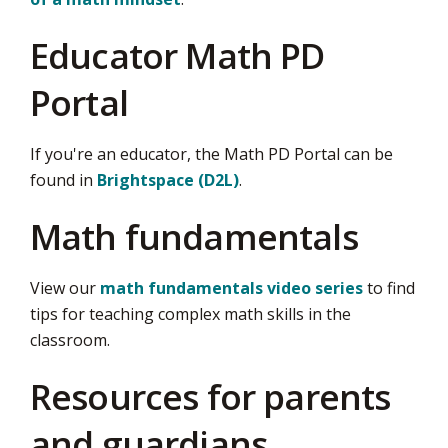
Educator Math PD
Portal
If you're an educator, the Math PD Portal can be
found in
Brightspace (D2L)
.
Math fundamentals
View our
math fundamentals video series
to find 
tips for teaching complex math skills in the
classroom.
Resources for parents
and guardians