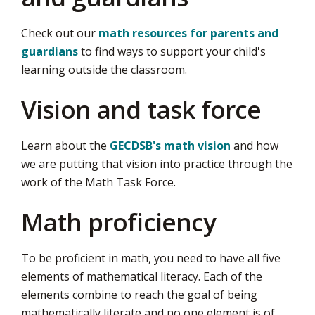
Check out our
math resources for parents and
guardians
to find ways to support your child's 
learning outside the classroom.
Vision and task force​
Learn about the
GECDSB's math vision
and how 
we are putting that vision into practice through the
work of the Math Task Force.
Math proficiency
To be proficient in math, you need to have all five
elements of mathematical literacy. Each of the
elements combine to reach the goal of being
mathematically literate and no one element is of