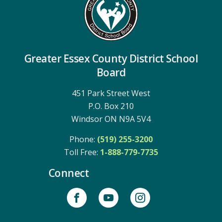
Greater Essex County District School
Board
451 Park Street West
P.O. Box 210
Windsor ON N9A 5V4
Phone:
(519) 255-3200
Toll Free: 
1-888-779-7735
Connect