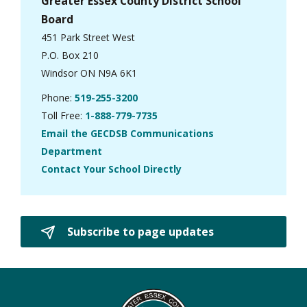
Greater Essex County District School
Board
451 Park Street West
P.O. Box 210
Windsor ON N9A 6K1
Phone:
519-255-3200
Toll Free:
1-888-779-7735
Email the GECDSB Communications
Department
Contact Your School Directly
Subscribe to page updates 