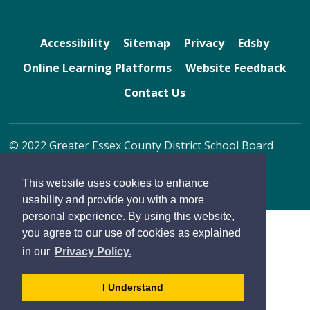
Accessibility
Sitemap
Privacy
Edsby
Online Learning Platforms
Website Feedback
Contact Us
© 2022 Greater Essex County District School Board
By GHD Digital
This website uses cookies to enhance
usability and provide you with a more
personal experience. By using this website,
you agree to our use of cookies as explained
in our
Privacy Policy.
- 
I Understand
dismiss