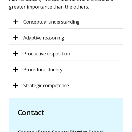
greater importance than the others.
Conceptual understanding
Adaptive reasoning
Productive disposition
Procedural fluency
Strategic competence
Contact