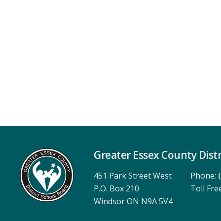
Greater Essex County Distr
451 Park Street West
Phone:
P.O. Box 210
Toll Free
Windsor ON N9A 5V4