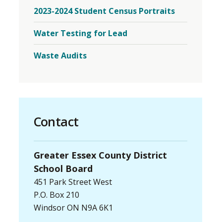
2023
2023-2024 Student Census Portraits
Student
Census
Menu
Water Testing for Lead
Waste Audits
Contact
Greater Essex County District
School Board
451 Park Street West
P.O. Box 210
Windsor ON N9A 6K1