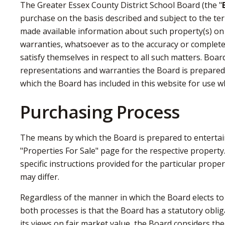
The Greater Essex County District School Board (the "
purchase on the basis described and subject to the ter
made available information about such property(s) on
warranties, whatsoever as to the accuracy or complete
satisfy themselves in respect to all such matters. Boar
representations and warranties the Board is prepared 
which the Board has included in this website for use w
Purchasing Process
The means by which the Board is prepared to entertain 
"Properties For Sale" page for the respective property.
specific instructions provided for the particular prope
may differ.
Regardless of the manner in which the Board elects to
both processes is that the Board has a statutory obliga
its views on fair market value, the Board considers th