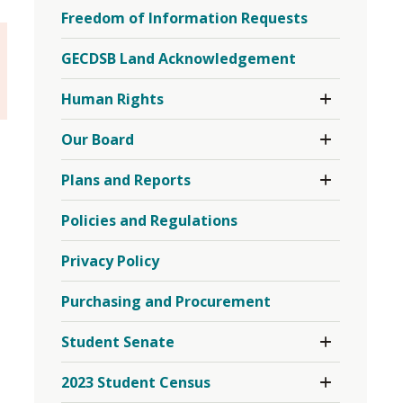
EQAO
Freedom of Information Requests
Testing
Menu
GECDSB Land Acknowledgement
Toggle 
Human Rights
Section
Human
Toggle 
Our Board
Rights
Section
Menu
Our
Toggle 
Plans and Reports
Board
Section
Menu
Plans
Policies and Regulations
and
Reports
Menu
Privacy Policy
Purchasing and Procurement
Toggle 
Student Senate
Section
Student
Toggle 
2023 Student Census
Senate
Section
Menu