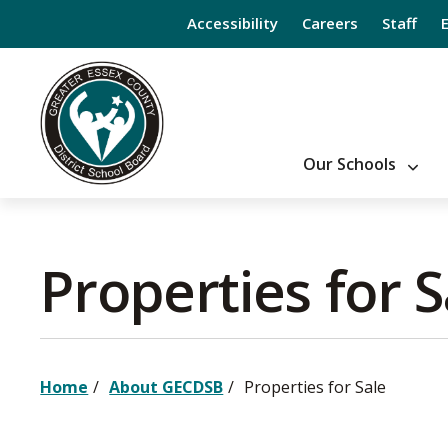
Skip
Accessibility
Careers
Staff
to
Content
Our Schools
Properties for Sa
Home
About GECDSB
Properties for Sale