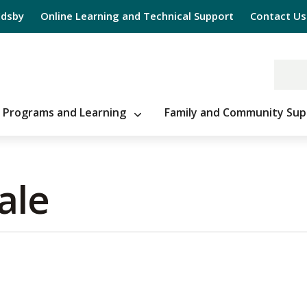
Edsby
Online Learning and Technical Support
Contact Us
Programs and Learning
Family and Community Sup
le 