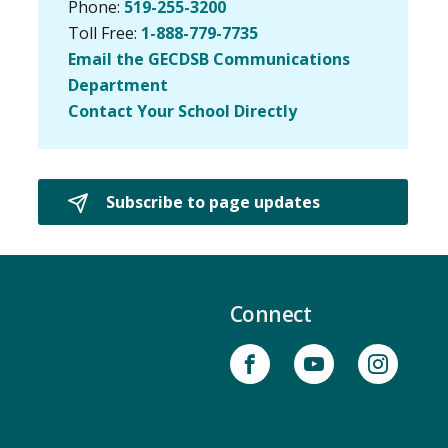
Phone:
519-255-3200
Toll Free:
1-888-779-7735
Email the GECDSB Communications
Department
Contact Your School Directly
Subscribe to page updates 
Connect