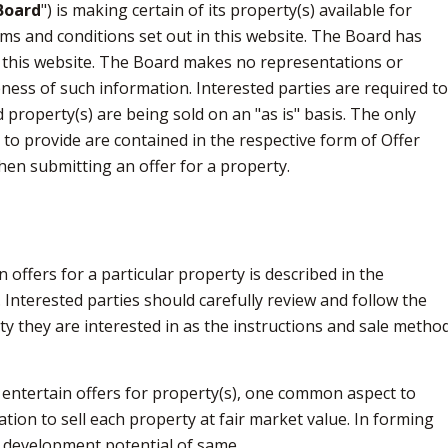
Board
") is making certain of its property(s) available for
ms and conditions set out in this website. The Board has
 this website. The Board makes no representations or
ness of such information. Interested parties are required t
d property(s) are being sold on an "as is" basis. The only
to provide are contained in the respective form of Offer
hen submitting an offer for a property.
offers for a particular property is described in the
 Interested parties should carefully review and follow the
rty they are interested in as the instructions and sale metho
 entertain offers for property(s), one common aspect to
tion to sell each property at fair market value. In forming
e development potential of same.