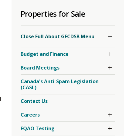
to
Properties for Sale
share
this
o
page
Toggle
Section
via
Close Full About GECDSB Menu 
Toggle 
Budget and Finance
Section
Budget
Toggle 
Board Meetings
and
Section
Finance
Board
Menu
Canada's Anti-Spam Legislation
Meetings
(CASL)
Menu
d
Contact Us
Toggle 
Careers
Section
Careers
Toggle 
EQAO Testing
Menu
Section