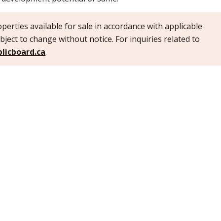
perties available for sale in accordance with applicable
bject to change without notice. For inquiries related to
licboard.ca
.