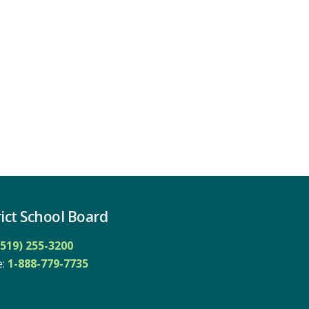
ict School Board
(519) 255-3200
: 
1-888-779-7735