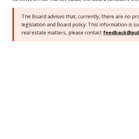
The Board advises that, currently, there are no pro
legislation and Board policy. This information is su
real estate matters, please contact
feedback@pub