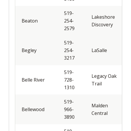
519-
Lakeshore
Beaton
254-
Discovery
2579
519-
Begley
254-
LaSalle
3217
519-
Legacy Oak
Belle River
728-
Trail
1310
519-
Malden
Bellewood
966-
Central
3890