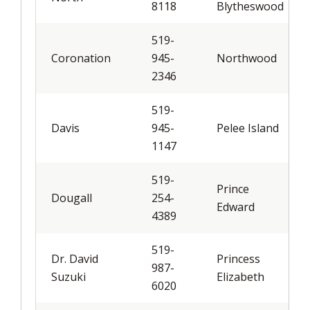
8118
Blytheswood
519-
Coronation
945-
Northwood
2346
519-
Davis
945-
Pelee Island
1147
519-
Prince
Dougall
254-
Edward
4389
519-
Dr. David
Princess
987-
Suzuki
Elizabeth
6020