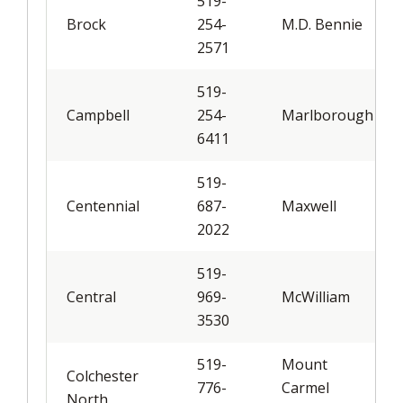
519-
Brock
254-
M.D. Bennie
2571
519-
Campbell
254-
Marlborough
6411
519-
Centennial
687-
Maxwell
2022
519-
Central
969-
McWilliam
3530
519-
Mount
Colchester
776-
Carmel
North