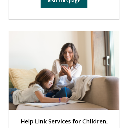
Visit this page
Help Link Services for Children,