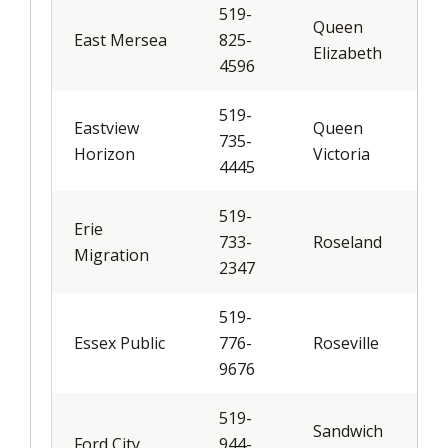
519-
Queen
East Mersea
825-
Elizabeth
4596
519-
Eastview
Queen
735-
Horizon
Victoria
4445
519-
Erie
733-
Roseland
Migration
2347
519-
Essex Public
776-
Roseville
9676
519-
Sandwich
Ford City
944-