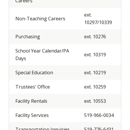
Careers
ext.
Non-Teaching Careers
10297/10339
Purchasing
ext. 10276
School Year Calendar/PA
ext. 10319
Days
Special Education
ext. 10219
Trustees' Office
ext. 10259
Facility Rentals
ext. 10553
Facility Services
519-966-0034
Transportation Inquiries
519-776-6431