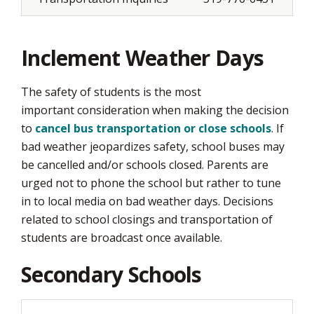
Inclement Weather Days
The safety of students is the most
important consideration when making the decision
to
cancel bus transportation or close schools
. If
bad weather jeopardizes safety, school buses may
be cancelled and/or schools closed. Parents are
urged not to phone the school but rather to tune
in to local media on bad weather days. Decisions
related to school closings and transportation of
students are broadcast once available.
Secondary Schools