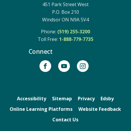
451 Park Street West
P.O. Box 210
Windsor ON N9A 5V4
Phone:
(519) 255-3200
Toll Free: 
1-888-779-7735
Connect
Accessibility
Sitemap
Privacy
Edsby
Online Learning Platforms
Website Feedback
Contact Us