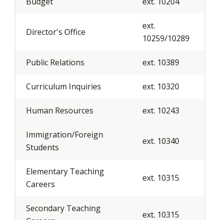
Budget
ext. 10204
ext.
Director's Office
10259/10289
Public Relations
ext. 10389
Curriculum Inquiries
ext. 10320
Human Resources
ext. 10243
Immigration/Foreign
ext. 10340
Students
Elementary Teaching
ext. 10315
Careers
Secondary Teaching
ext. 10315