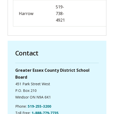
519-
Harrow
738-
4921
Contact
Greater Essex County District School
Board
451 Park Street West
P.O. Box 210
Windsor ON N9A 6K1
Phone:
519-255-3200
Toll Free:
1-888-779-7735