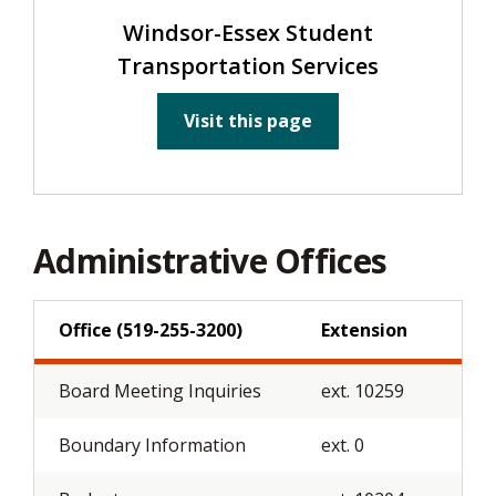
Windsor-Essex Student
Transportation Services
Visit this page
Administrative Offices
Office (519-255-3200)
Extension
Board Meeting Inquiries
ext. 10259
Boundary Information
ext. 0