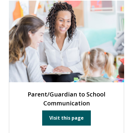
Parent/Guardian to School
Communication
Visit this page