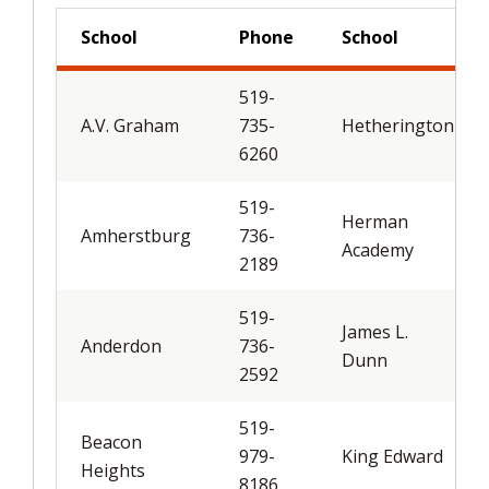
School
Phone
School
519-
A.V. Graham
735-
Hetherington
6260
519-
Herman
Amherstburg
736-
Academy
2189
519-
James L.
Anderdon
736-
Dunn
2592
519-
Beacon
979-
King Edward
Heights
8186