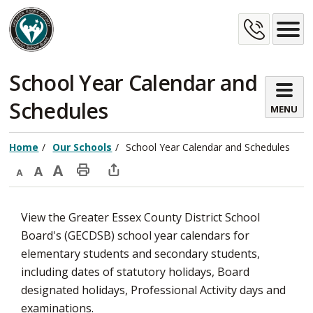
Skip
Cont
to
Content
Us
School Year Calendar and 
Schedules
MENU
Home
Our Schools
School Year Calendar and Schedules
Decrease
Default
Increase
Print
Open
text
text
text
This
new
View the Greater Essex County District School
size
size
size
Page
window
Board's (GECDSB) school year calendars for
to
elementary students and secondary students,
share
including dates of statutory holidays, Board
this
designated holidays, Professional Activity days and
page
examinations.
via