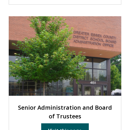
Senior Administration and Board
of Trustees