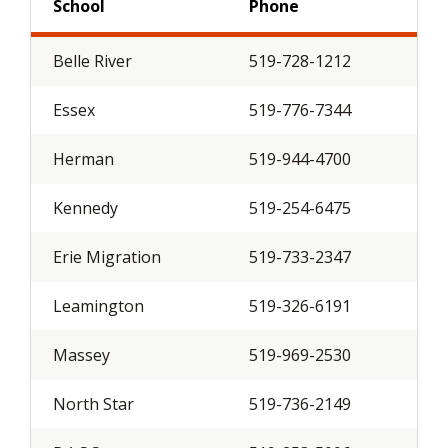
School
Phone
Belle River
519-728-1212
Essex
519-776-7344
Herman
519-944-4700
Kennedy
519-254-6475
Erie Migration
519-733-2347
Leamington
519-326-6191
Massey
519-969-2530
North Star
519-736-2149