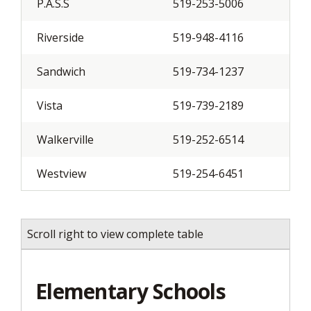
P.A.S.S
519-253-5006
Riverside
519-948-4116
Sandwich
519-734-1237
Vista
519-739-2189
Walkerville
519-252-6514
Westview
519-254-6451
Scroll right to view complete table
Elementary Schools