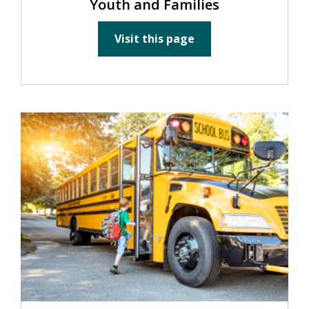
Youth and Families
Visit this page