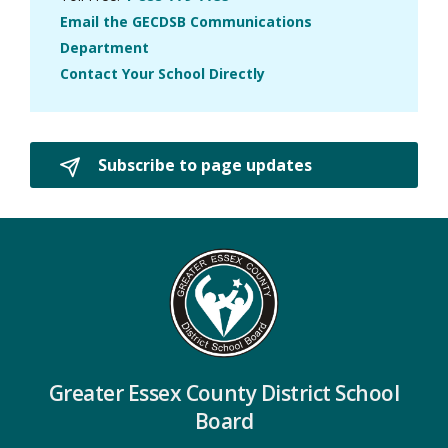
Email the GECDSB Communications
Department
Contact Your School Directly
Subscribe to page updates 
Greater Essex County District School
Board