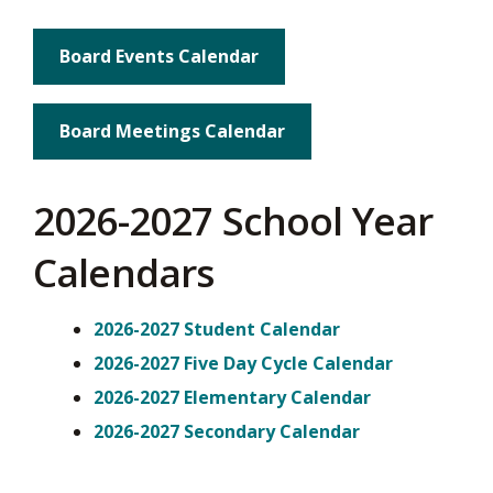
Board Events Calendar
Board Meetings Calendar
2026-2027 School Year
Calendars
2026-2027 Student Calendar
2026-2027 Five Day Cycle Calendar
2026-2027 Elementary Calendar
2026-2027 Secondary Calendar