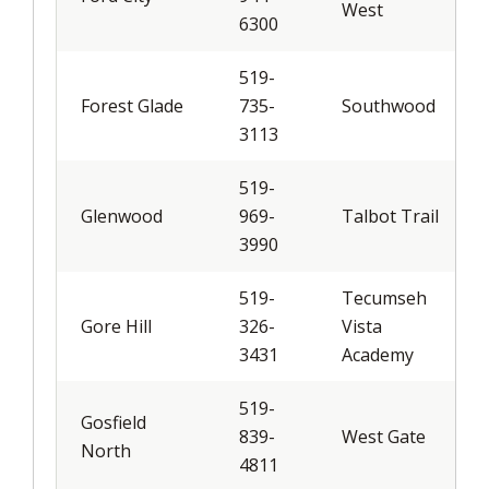
West
6300
519-
Forest Glade
735-
Southwood
3113
519-
Glenwood
969-
Talbot Trail
3990
519-
Tecumseh
Gore Hill
326-
Vista
3431
Academy
519-
Gosfield
839-
West Gate
North
4811