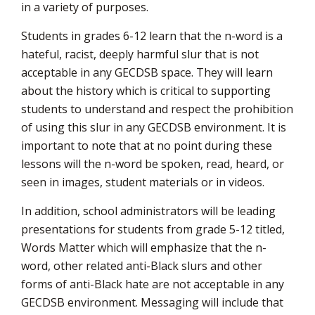
in a variety of purposes.
Students in grades 6-12 learn that the n-word is a
hateful, racist, deeply harmful slur that is not
acceptable in any GECDSB space. They will learn
about the history which is critical to supporting
students to understand and respect the prohibition
of using this slur in any GECDSB environment. It is
important to note that at no point during these
lessons will the n-word be spoken, read, heard, or
seen in images, student materials or in videos.
In addition, school administrators will be leading
presentations for students from grade 5-12 titled,
Words Matter which will emphasize that the n-
word, other related anti-Black slurs and other
forms of anti-Black hate are not acceptable in any
GECDSB environment. Messaging will include that