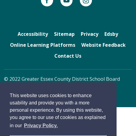
Accessibility
Sitemap
Privacy
Edsby
Online Learning Platforms
Website Feedback
Contact Us
© 2022 Greater Essex County District School Board
By GHD Digital
This website uses cookies to enhance
usability and provide you with a more
personal experience. By using this website,
you agree to our use of cookies as explained
in our
Privacy Policy.