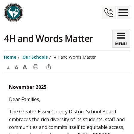
Skip
Cont
to
Content
Us
4H and Words Matter 
MENU
Home
Our Schools
4H and Words Matter
Decrease
Default
Increase
Print
Open
text
text
text
This
new
November 2025
size
size
size
Page
window
to
Dear Families,
share
The Greater Essex County District School Board
this
embraces the rich diversity of its students, staff and
page
communities and commits itself to equitable access,
via