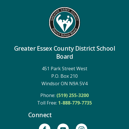
Greater Essex County District School
Board
451 Park Street West
P.O. Box 210
Windsor ON N9A 5V4
Phone:
(519) 255-3200
Toll Free: 
1-888-779-7735
Connect