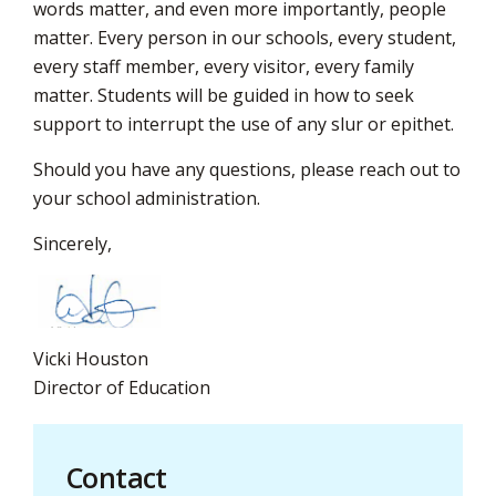
words matter, and even more importantly, people
matter. Every person in our schools, every student,
every staff member, every visitor, every family
matter. Students will be guided in how to seek
support to interrupt the use of any slur or epithet.
Should you have any questions, please reach out to
your school administration.
Sincerely,
Vicki Houston
Director of Education
Contact