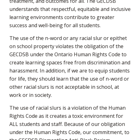
treatment, and outcomes for all. The GECDSB
understands that respectful, equitable and inclusive
learning environments contribute to greater
success and well-being for all students.
The use of the n-word or any racial slur or epithet
on school property violates the obligation of the
GECDSB under the Ontario Human Rights Code to
create learning spaces free from discrimination and
harassment. In addition, if we are to equip students
for life, they should learn that the use of n-word or
other racial slurs is not acceptable in school, at
work or in society.
The use of racial slurs is a violation of the Human
Rights Code as it creates a toxic environment for
ALL students and staff. Because of our obligation
under the Human Rights Code, our commitment, to