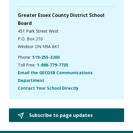
Greater Essex County District School
Board
451 Park Street West
P.O. Box 210
Windsor ON N9A 6K1
Phone:
519-255-3200
Toll Free:
1-888-779-7735
Email the GECDSB Communications
Department
Contact Your School Directly
Subscribe to page updates 