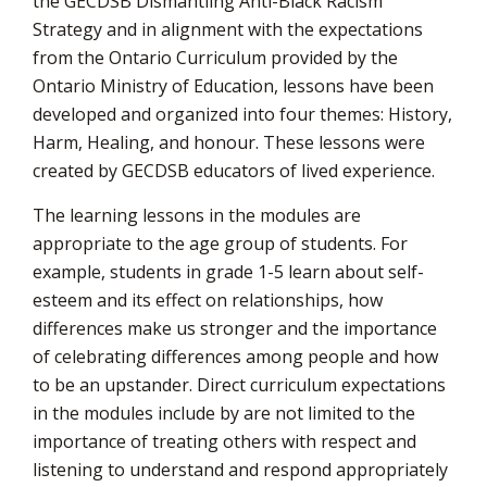
the GECDSB Dismantling Anti-Black Racism
Strategy and in alignment with the expectations
from the Ontario Curriculum provided by the
Ontario Ministry of Education, lessons have been
developed and organized into four themes: History,
Harm, Healing, and honour. These lessons were
created by GECDSB educators of lived experience.
The learning lessons in the modules are
appropriate to the age group of students. For
example, students in grade 1-5 learn about self-
esteem and its effect on relationships, how
differences make us stronger and the importance
of celebrating differences among people and how
to be an upstander. Direct curriculum expectations
in the modules include by are not limited to the
importance of treating others with respect and
listening to understand and respond appropriately