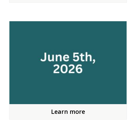
Learn more