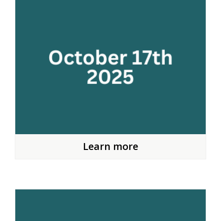
Learn more