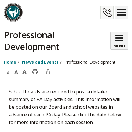
Skip
Cont
to
Content
Us
Professional 
Development
MENU
Home
News and Events
Professional Development
Decrease
Default
Increase
Print
Open
text
text
text
This
new
School boards are required to post a detailed
size
size
size
Page
window
summary of PA Day activities. This information will
to
be posted on our Board and school websites in
share
advance of each PA day. Please click the date below
this
for more information on each session.
page
via