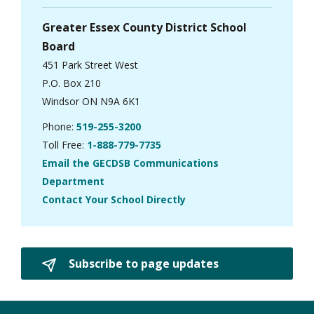
Greater Essex County District School
Board
451 Park Street West
P.O. Box 210
Windsor ON N9A 6K1
Phone:
519-255-3200
Toll Free:
1-888-779-7735
Email the GECDSB Communications
Department
Contact Your School Directly
Subscribe to page updates 