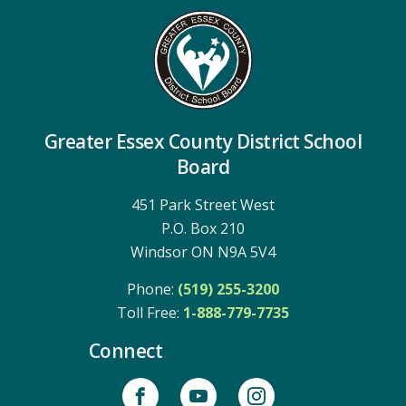
Greater Essex County District School
Board
451 Park Street West
P.O. Box 210
Windsor ON N9A 5V4
Phone:
(519) 255-3200
Toll Free: 
1-888-779-7735
Connect