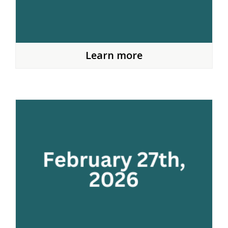
Learn more