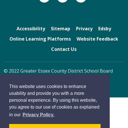
Accessibility
Sitemap
Privacy
Edsby
Online Learning Platforms
Website Feedback
Contact Us
© 2022 Greater Essex County District School Board
By GHD Digital
This website uses cookies to enhance
usability and provide you with a more
personal experience. By using this website,
you agree to our use of cookies as explained
in our
Privacy Policy.