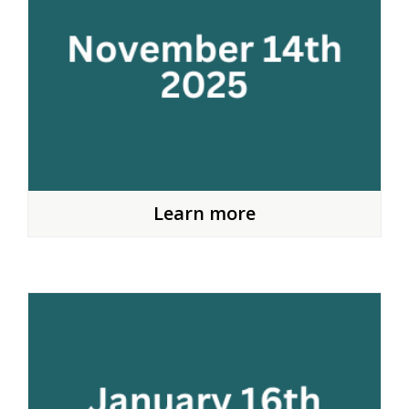
Learn more