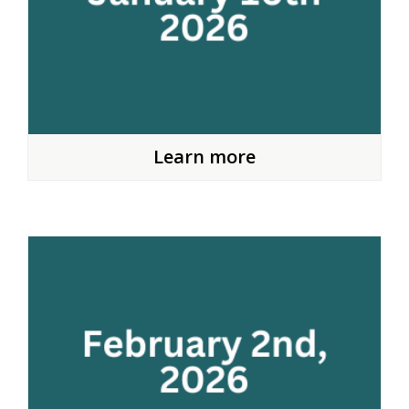
Learn more