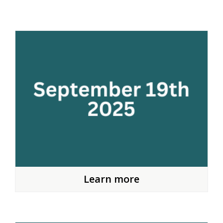
Learn more