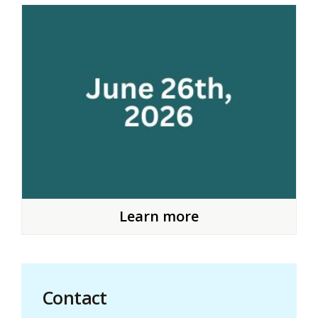
Learn more
Contact