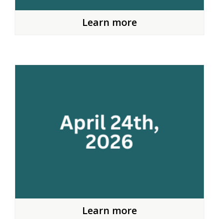
Learn more
Learn more