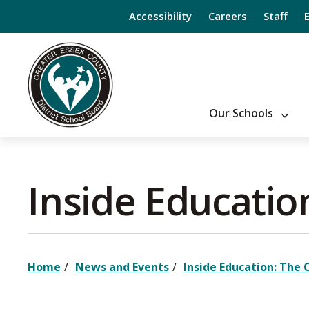
Skip
Accessibility
Careers
Staff
to
Content
Our Schools
Inside Educatio
Home
News and Events
Inside Education: The 