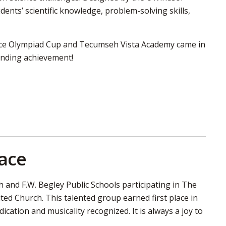
ents’ scientific knowledge, problem-solving skills,
ence Olympiad Cup and Tecumseh Vista Academy came in
tanding achievement!
lace
and F.W. Begley Public Schools participating in The
ited Church. This talented group earned first place in
cation and musicality recognized. It is always a joy to