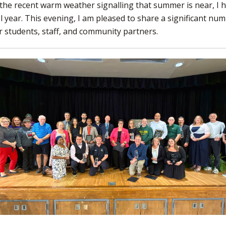
the recent warm weather signalling that summer is near, I 
 year. This evening, I am pleased to share a significant nu
 students, staff, and community partners.