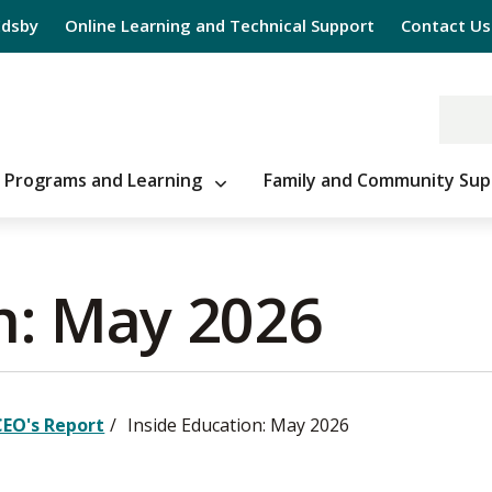
Edsby
Online Learning and Technical Support
Contact Us
Programs and Learning
Family and Community Sup
n: May 2026 
CEO's Report
Inside Education: May 2026