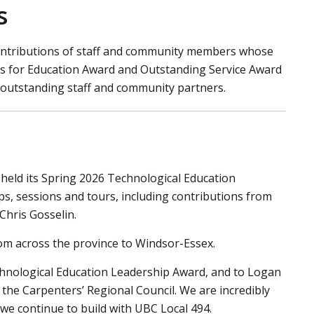
s
 contributions of staff and community members whose
ns for Education Award and Outstanding Service Award
r outstanding staff and community partners.
held its Spring 2026 Technological Education
, sessions and tours, including contributions from
Chris Gosselin.
om across the province to Windsor-Essex.
chnological Education Leadership Award, and to Logan
the Carpenters’ Regional Council. We are incredibly
we continue to build with UBC Local 494.