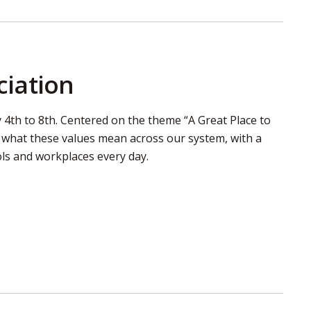
ciation
4th to 8th. Centered on the theme “A Great Place to
d what these values mean across our system, with a
ls and workplaces every day.