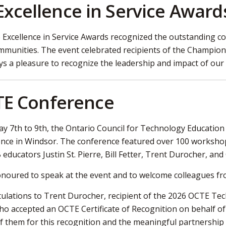
Excellence in Service Award
6 Excellence in Service Awards recognized the outstanding
mmunities. The event celebrated recipients of the Champio
ways a pleasure to recognize the leadership and impact of ou
E Conference
y 7th to 9th, the Ontario Council for Technology Education 
nce in Windsor. The conference featured over 100 workshops
ducators Justin St. Pierre, Bill Fetter, Trent Durocher, and 
onoured to speak at the event and to welcome colleagues fr
ulations to Trent Durocher, recipient of the 2026 OCTE Te
ho accepted an OCTE Certificate of Recognition on behalf of 
f them for this recognition and the meaningful partnership 