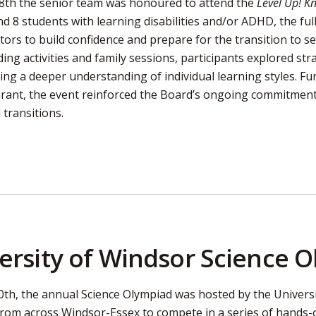
28th the senior team was honoured to attend the
Level Up! 
d 8 students with learning disabilities and/or ADHD, the fu
tors to build confidence and prepare for the transition to 
ing activities and family sessions, participants explored str
ing a deeper understanding of individual learning styles. F
Grant, the event reinforced the Board’s ongoing commitment 
 transitions.
ersity of Windsor Science 
0th, the annual Science Olympiad was hosted by the Univers
from across Windsor-Essex to compete in a series of hands-