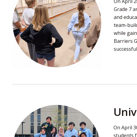
On April 
Grade 7 an
and educa
team-build
while gain
Barriers 
successful
Univ
On April 3
students 