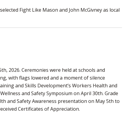
 selected Fight Like Mason and John McGivney as local
5th, 2026. Ceremonies were held at schools and
, with flags lowered and a moment of silence
raining and Skills Development’s Workers Health and
, Wellness and Safety Symposium on April 30th. Grade
ealth and Safety Awareness presentation on May 5th to
eceived Certificates of Appreciation.