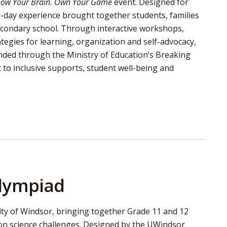
Know Your Brain. Own Your Game
event. Designed for 
ll-day experience brought together students, families
secondary school. Through interactive workshops,
ategies for learning, organization and self-advocacy,
unded through the Ministry of Education’s Breaking
to inclusive supports, student well-being and
Olympiad
ity of Windsor, bringing together Grade 11 and 12
on science challenges. Designed by the UWindsor