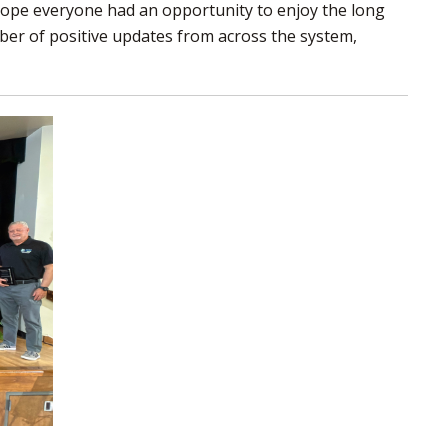
hope everyone had an opportunity to enjoy the long
to
mber of positive updates from across the system,
share
this
page
via