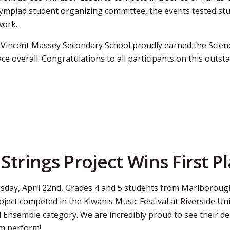
ympiad student organizing committee, the events tested stud
work.
, Vincent Massey Secondary School proudly earned the Sci
ce overall. Congratulations to all participants on this outs
Strings Project Wins First P
day, April 22nd, Grades 4 and 5 students from Marlborough 
oject competed in the Kiwanis Music Festival at Riverside Un
 Ensemble category. We are incredibly proud to see their dedi
m perform!