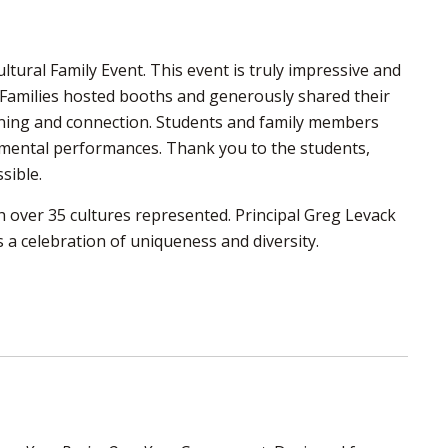
tural Family Event. This event is truly impressive and
. Families hosted booths and generously shared their
earning and connection. Students and family members
rumental performances. Thank you to the students,
sible.
 over 35 cultures represented. Principal Greg Levack
s a celebration of uniqueness and diversity.