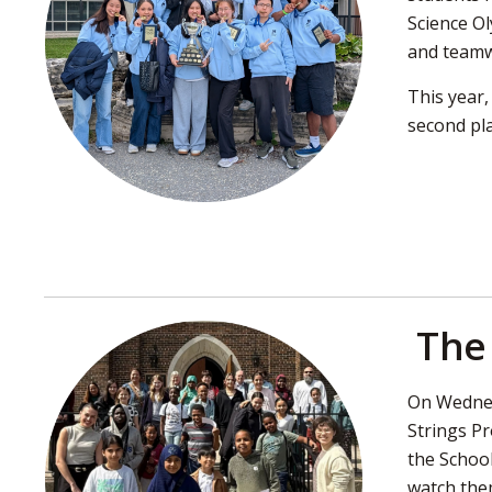
Science Ol
and team
This year
second pla
The 
On Wednes
Strings Pr
the School
watch the