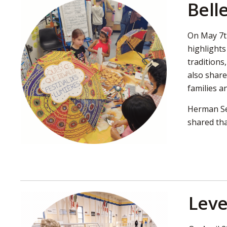
Bell
On May 7th
highlights
traditions
also share
families a
Herman Sec
shared tha
Leve