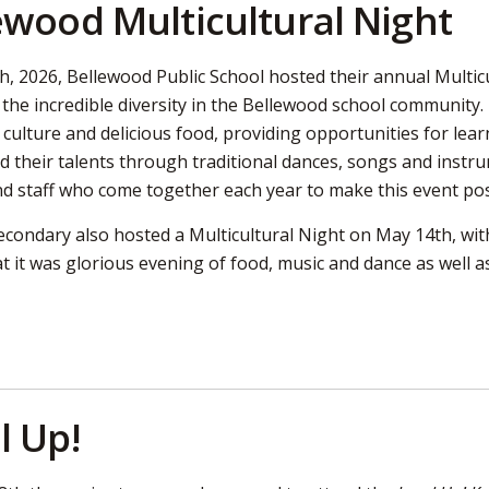
ewood Multicultural Night
, 2026, Bellewood Public School hosted their annual Multicul
 the incredible diversity in the Bellewood school community
, culture and delicious food, providing opportunities for l
d their talents through traditional dances, songs and inst
nd staff who come together each year to make this event pos
ondary also hosted a Multicultural Night on May 14th, with
t it was glorious evening of food, music and dance as well a
l Up!