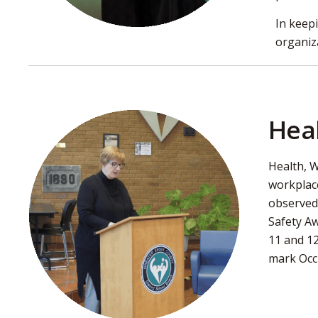
In keep
organiz
Hea
Health, W
workplac
observed.
Safety Aw
11 and 12
mark Occu