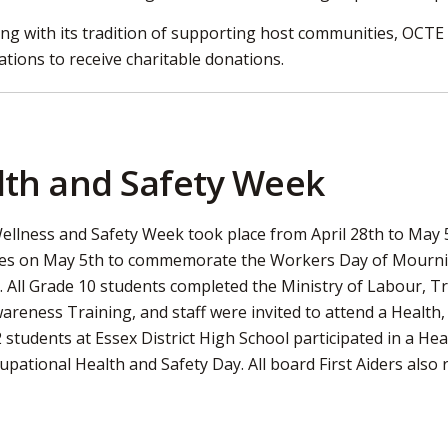
ing with its tradition of supporting host communities, OCTE
ations to receive charitable donations.
lth and Safety Week
ellness and Safety Week took place from April 28th to May 
es on May 5th to commemorate the Workers Day of Mourning
 All Grade 10 students completed the Ministry of Labour, T
areness Training, and staff were invited to attend a Health
 students at Essex District High School participated in a H
pational Health and Safety Day. All board First Aiders also r