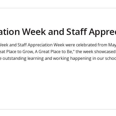
tion Week and Staff Appre
eek and Staff Appreciation Week were celebrated from May 
eat Place to Grow, A Great Place to Be,” the week showcase
e outstanding learning and working happening in our schoo