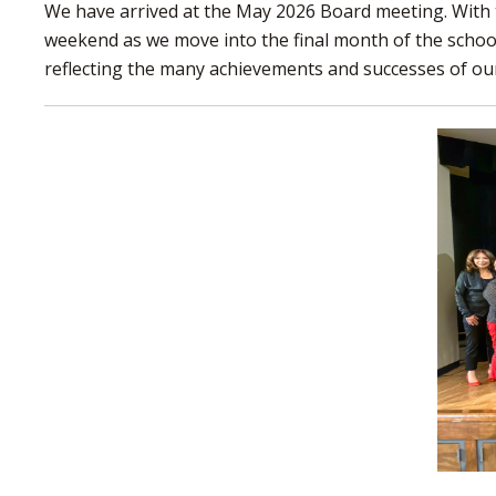
We have arrived at the May 2026 Board meeting. With 
weekend as we move into the final month of the school
reflecting the many achievements and successes of our