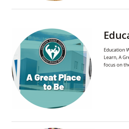
Educa
Education W
Learn, A Gr
focus on th