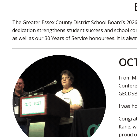
The Greater Essex County District School Board’s 202
dedication strengthens student success and school co
as well as our 30 Years of Service honourees. It is al
OCT
From Ma
Confere
GECDSB e
I was h
Congrat
Kane, w
proud o