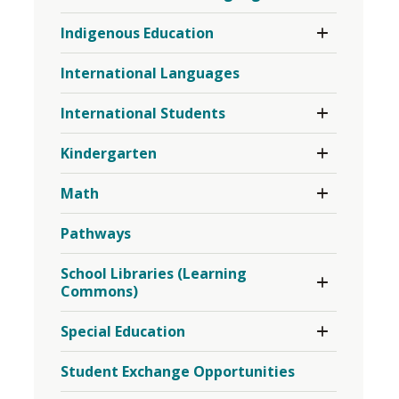
French
Toggle 
Indigenous Education
as
Section
a
Indigenous
Second
International Languages
Education
Language
Menu
Toggle 
Menu
International Students
Section
International
Toggle 
Kindergarten
Students
Section
Menu
Kindergarten
Toggle 
Math
Menu
Section
Math
Pathways
Menu
Toggle 
School Libraries (Learning
Section
Commons)
School
Libraries
Toggle 
Special Education
(Learning
Section
Commons)
Special
Menu
Student Exchange Opportunities
Education
Menu