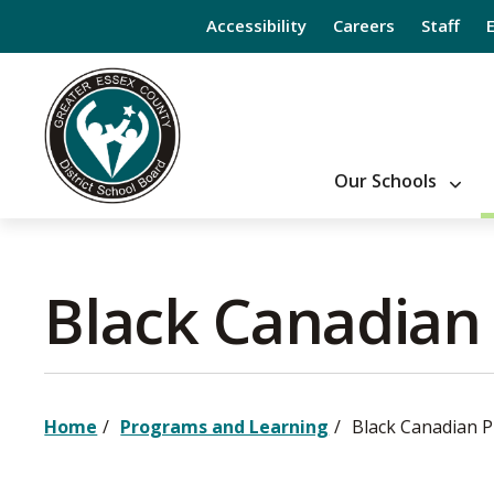
Skip
Accessibility
Careers
Staff
to
Content
Our Schools
Black Canadian
Home
Programs and Learning
Black Canadian 