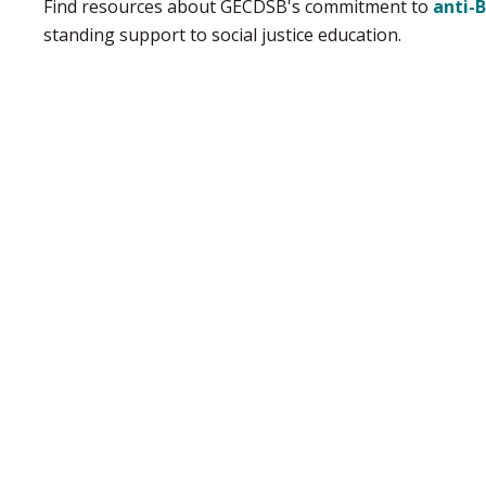
Find resources about GECDSB's commitment to
anti-
standing support to social justice education.