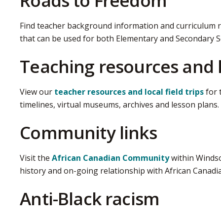
Roads to Freedom
Find teacher background information and curriculum 
that can be used for both Elementary and Secondary S
Teaching resources and lo
View our
teacher resources and local field trips
for 
timelines, virtual museums, archives and lesson plans.
Community links
Visit the
African Canadian Community
within Windso
history and on-going relationship with African Canadi
Anti-Black racism