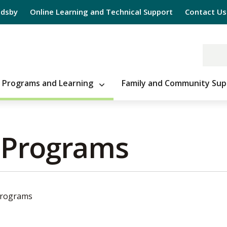
Edsby
Online Learning and Technical Support
Contact Us
Programs and Learning
Family and Community Sup
 Programs 
Programs