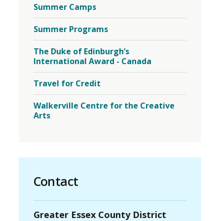
Summer Camps
Summer Programs
The Duke of Edinburgh’s
International Award - Canada
Travel for Credit
Walkerville Centre for the Creative
Arts
Contact
Greater Essex County District