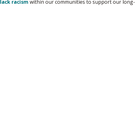
Black racism
within our communities to support our long-