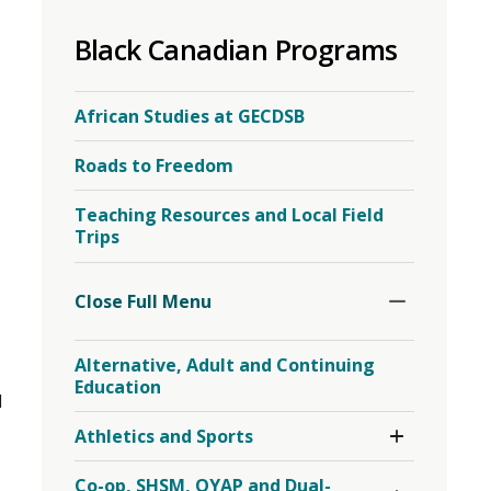
to
Black Canadian Programs
share
this
page
African Studies at GECDSB
via
Roads to Freedom
Teaching Resources and Local Field
Trips
Toggle
Section
Close Full Menu 
Alternative, Adult and Continuing
Education
 
Toggle 
Athletics and Sports
Section
Athletics
Toggle 
Co-op, SHSM, OYAP and Dual-
and