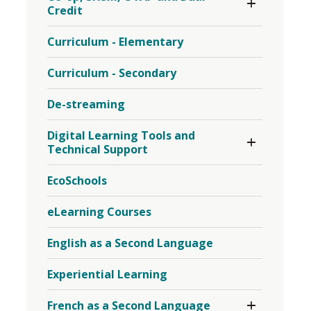
Section
Credit
Sports
Co-
Menu
op,
Curriculum - Elementary
SHSM,
OYAP
and
Curriculum - Secondary
Dual-
Credit
De-streaming
Menu
Toggle 
Digital Learning Tools and
Section
Technical Support
Digital
Learning
EcoSchools
Tools
and
Technical
eLearning Courses
Support
Menu
English as a Second Language
Experiential Learning
Toggle 
French as a Second Language
Section