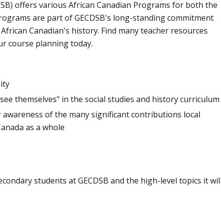
SB) offers various African Canadian Programs for both the
programs are part of GECDSB's long-standing commitment
African Canadian's history. Find many teacher resources
ur course planning today.
ity
see themselves" in the social studies and history curriculum
 awareness of the many significant contributions local
Canada as a whole
econdary students at GECDSB and the high-level topics it will