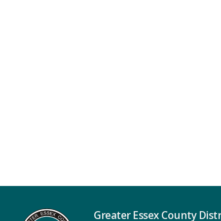
Greater Essex County Distr