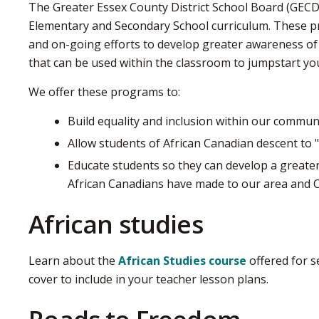
The Greater Essex County District School Board (GECD
Elementary and Secondary School curriculum. These 
and on-going efforts to develop greater awareness of 
that can be used within the classroom to jumpstart yo
We offer these programs to:
Build equality and inclusion within our commun
Allow students of African Canadian descent to "
Educate students so they can develop a greater
African Canadians have made to our area and 
African studies
Learn about the
African Studies course
offered for s
cover to include in your teacher lesson plans.