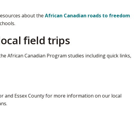
resources about the
African Canadian roads to freedom
chools.
cal field trips
the African Canadian Program studies including quick links, 
r and Essex County for more information on our local 
ans.