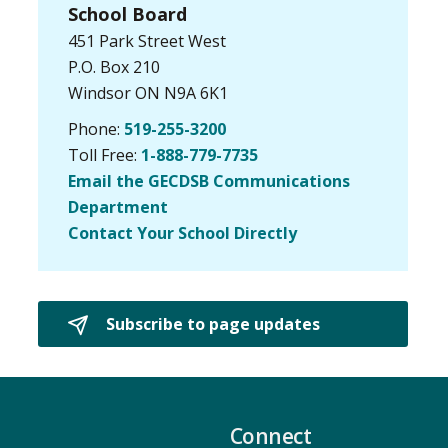
School Board
451 Park Street West
P.O. Box 210
Windsor ON N9A 6K1
Phone:
519-255-3200
Toll Free:
1-888-779-7735
Email the GECDSB Communications
Department
Contact Your School Directly
Subscribe to page updates 
Connect