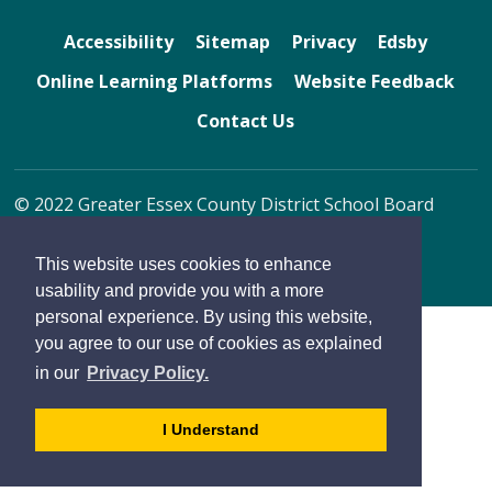
Accessibility
Sitemap
Privacy
Edsby
Online Learning Platforms
Website Feedback
Contact Us
© 2022 Greater Essex County District School Board
By GHD Digital
This website uses cookies to enhance
usability and provide you with a more
personal experience. By using this website,
you agree to our use of cookies as explained
in our
Privacy Policy.
- 
I Understand
dismiss
cookie