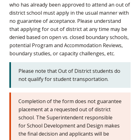
who has already been approved to attend an out of
via
district school must apply in the usual manner with
no guarantee of acceptance. Please understand
that applying for out of district at any time may be
denied based on open vs. closed boundary schools,
potential Program and Accommodation Reviews,
boundary studies, or capacity challenges, etc.
Please note that Out of District students do
not qualify for student transportation.
Completion of the form does not guarantee
placement at a requested out of district
school. The Superintendent responsible
for School Development and Design makes
the final decision and applicants will be