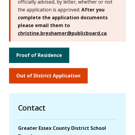
officially advised, by letter, whether or not
the application is approved.
After you
complete the application documents
please email them to
christine.breshamer@publicboard.ca
.
Proof of Residence
Out of District Application
Contact
Greater Essex County District School