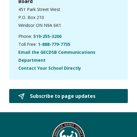
Board
451 Park Street West
P.O. Box 210
Windsor ON N9A 6K1
Phone:
519-255-3200
Toll Free:
1-888-779-7735
Email the GECDSB Communications
Department
Contact Your School Directly
Subscribe to page updates 