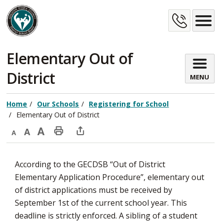
Skip
Cont
to
Content
Us
Elementary Out of 
District
MENU
Home
Our Schools
Registering for School
Elementary Out of District
Decrease
Default
Increase
Print
Open
text
text
text
This
new
According to the GECDSB “Out of District
size
size
size
Page
window
Elementary Application Procedure”, elementary out
to
of district applications must be received by
share
September 1st of the current school year. This
this
deadline is strictly enforced. A sibling of a student
page