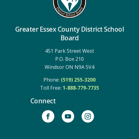
Greater Essex County District School
Board
451 Park Street West
P.O. Box 210
Windsor ON N9A 5V4
Phone:
(519) 255-3200
Toll Free: 
1-888-779-7735
Connect