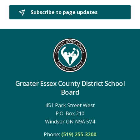
Subscribe to page updates 
Greater Essex County District School
Board
451 Park Street West
P.O. Box 210
Windsor ON N9A 5V4
Phone:
(519) 255-3200