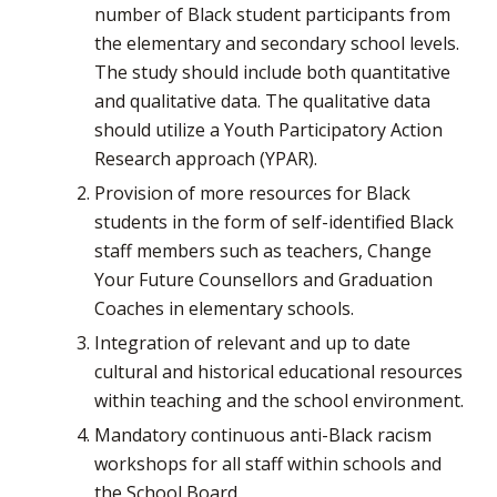
number of Black student participants from
the elementary and secondary school levels.
The study should include both quantitative
and qualitative data. The qualitative data
should utilize a Youth Participatory Action
Research approach (YPAR).
Provision of more resources for Black
students in the form of self-identified Black
staff members such as teachers, Change
Your Future Counsellors and Graduation
Coaches in elementary schools.
Integration of relevant and up to date
cultural and historical educational resources
within teaching and the school environment.
Mandatory continuous anti-Black racism
workshops for all staff within schools and
the School Board.