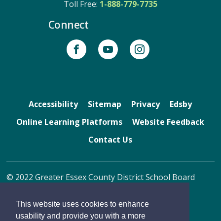
Toll Free: 
1-888-779-7735
Connect
Accessibility
Sitemap
Privacy
Edsby
Online Learning Platforms
Website Feedback
Contact Us
© 2022 Greater Essex County District School Board
By GHD Digital
This website uses cookies to enhance
usability and provide you with a more