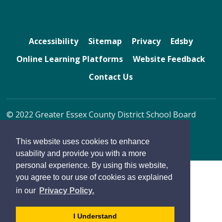
Accessibility
Sitemap
Privacy
Edsby
Online Learning Platforms
Website Feedback
Contact Us
© 2022 Greater Essex County District School Board
By GHD Digital
This website uses cookies to enhance
usability and provide you with a more
personal experience. By using this website,
you agree to our use of cookies as explained
in our
Privacy Policy.
- 
I Understand