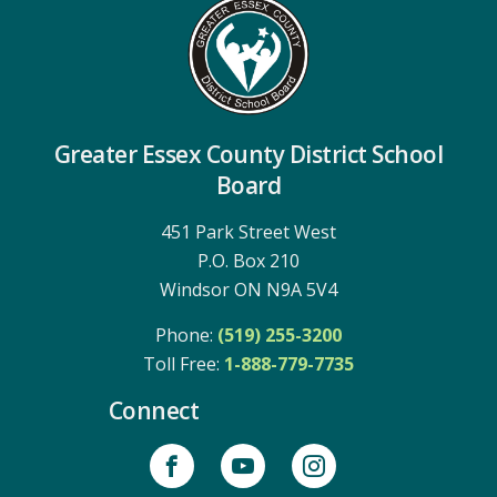
Greater Essex County District School
Board
451 Park Street West
P.O. Box 210
Windsor ON N9A 5V4
Phone:
(519) 255-3200
Toll Free: 
1-888-779-7735
Connect