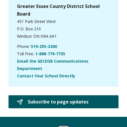
Greater Essex County District School
Board
451 Park Street West
P.O. Box 210
Windsor ON N9A 6K1
Phone:
519-255-3200
Toll Free:
1-888-779-7735
Email the GECDSB Communications
Department
Contact Your School Directly
Subscribe to page updates 