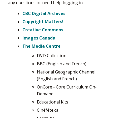
any questions or need help logging in.
CBC Digital Archives
Copyright Matters!
Creative Commons
Images Canada
The Media Centre
DVD Collection
BBC (English and French)
National Geographic Channel
(English and French)
OnCore - Core Curriculum On-
Demand
Educational Kits
Cinéfête.ca