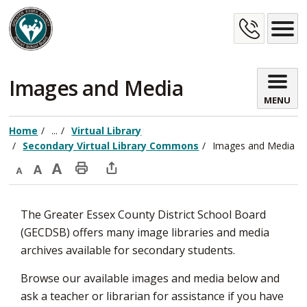
Skip
Cont
to
Content
Us
Images and Media 
MENU
Home
...
Virtual Library
Secondary Virtual Library Commons
Images and Media
Decrease
Default
Increase
Print
Open
text
text
text
This
new
The Greater Essex County District School Board
size
size
size
Page
window
(GECDSB) offers many image libraries and media
to
archives available for secondary students.
share
this
Browse our available images and media below and
page
ask a teacher or librarian for assistance if you have
via