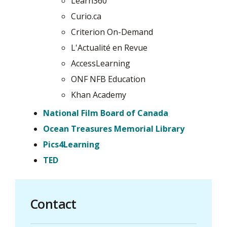
Learn360
Curio.ca
Criterion On-Demand
L'Actualité en Revue
AccessLearning
ONF NFB Education
Khan Academy
National Film Board of Canada
Ocean Treasures Memorial Library
Pics4Learning
TED
Contact