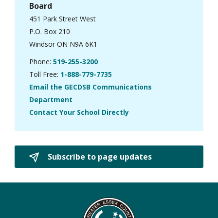
Board
451 Park Street West
P.O. Box 210
Windsor ON N9A 6K1
Phone:
519-255-3200
Toll Free:
1-888-779-7735
Email the GECDSB Communications
Department
Contact Your School Directly
Subscribe to page updates 