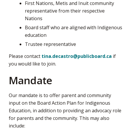
First Nations, Metis and Inuit community
representative from their respective
Nations
Board staff who are aligned with Indigenous
education
Trustee representative
Please contact
tina.decastro@publicboard.ca
if 
you would like to join.
Mandate
Our mandate is to offer parent and community
input on the Board Action Plan for Indigenous
Education, in addition to providing an advocacy role
for parents and the community. This may also
include: