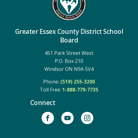
Greater Essex County District School
Board
451 Park Street West
P.O. Box 210
Windsor ON N9A 5V4
Phone:
(519) 255-3200
Toll Free: 
1-888-779-7735
Connect