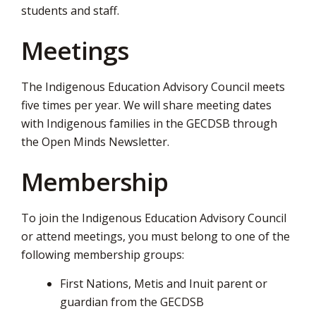
students and staff.
via
Meetings
The Indigenous Education Advisory Council meets
five times per year. We will share meeting dates
with Indigenous families in the GECDSB through
the Open Minds Newsletter.
Membership
To join the Indigenous Education Advisory Council
or attend meetings, you must belong to one of the
following membership groups:
First Nations, Metis and Inuit parent or
guardian from the GECDSB