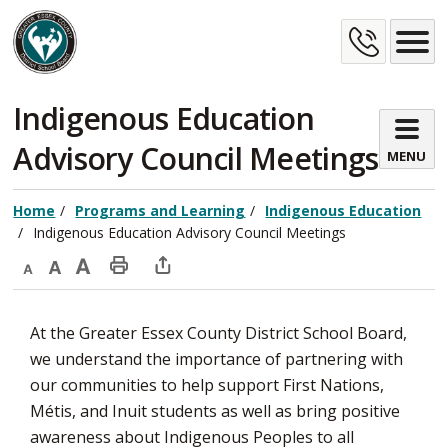
Skip
Cont
to
Content
Us
Indigenous Education 
Advisory Council Meetings
MENU
Home
Programs and Learning
Indigenous Education
Indigenous Education Advisory Council Meetings
Decrease
Default
Increase
Print
Open
text
text
text
This
new
At the Greater Essex County District School Board,
size
size
size
Page
window
we understand the importance of partnering with
to
our communities to help support First Nations,
share
Métis, and Inuit students as well as bring positive
this
awareness about Indigenous Peoples to all
page