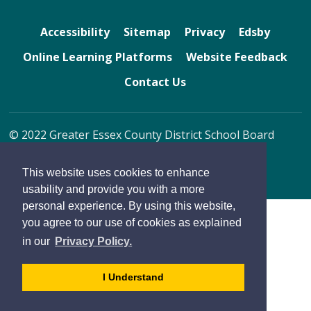
Accessibility
Sitemap
Privacy
Edsby
Online Learning Platforms
Website Feedback
Contact Us
© 2022 Greater Essex County District School Board
By GHD Digital
This website uses cookies to enhance
usability and provide you with a more
personal experience. By using this website,
you agree to our use of cookies as explained
in our
Privacy Policy.
- 
I Understand
dismiss
cookie