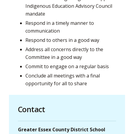
Indigenous Education Advisory Council
mandate
Respond in a timely manner to
communication
Respond to others in a good way
Address all concerns directly to the
Committee in a good way
Commit to engage on a regular basis
Conclude all meetings with a final
opportunity for all to share
Contact
Greater Essex County District School