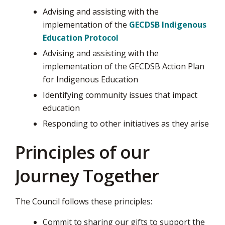
Advising and assisting with the
implementation of the
GECDSB Indigenous
Education Protocol
Advising and assisting with the
implementation of the GECDSB Action Plan
for Indigenous Education
Identifying community issues that impact
education
Responding to other initiatives as they arise
Principles of our
Journey Together
The Council follows these principles:
Commit to sharing our gifts to support the