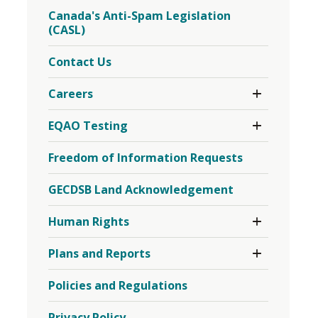
Board
Menu
Canada's Anti-Spam Legislation
Meetings
(CASL)
Menu
Contact Us
Toggle 
Careers
Section
Careers
Toggle 
EQAO Testing
Menu
Section
EQAO
Freedom of Information Requests
Testing
Menu
GECDSB Land Acknowledgement
Toggle 
Human Rights
Section
Human
Toggle 
Plans and Reports
Rights
Section
Menu
Plans
Policies and Regulations
and
Reports
Menu
Privacy Policy