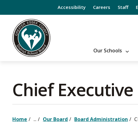
Skip
Accessibility
Careers
Staff
to
Content
Our Schools
Chief Executive 
Home
...
Our Board
Board Administration
C