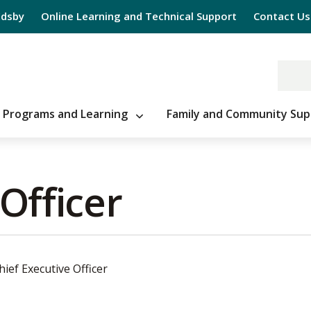
Edsby
Online Learning and Technical Support
Contact Us
Programs and Learning
Family and Community Sup
Officer 
hief Executive Officer