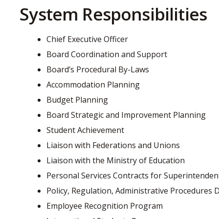
System Responsibilities
Chief Executive Officer
Board Coordination and Support
Board’s Procedural By-Laws
Accommodation Planning
Budget Planning
Board Strategic and Improvement Planning
Student Achievement
Liaison with Federations and Unions
Liaison with the Ministry of Education
Personal Services Contracts for Superintendents
Policy, Regulation, Administrative Procedure
Employee Recognition Program