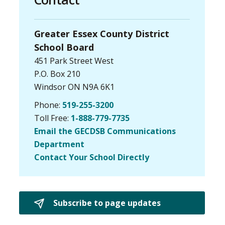
Greater Essex County District
School Board
451 Park Street West
P.O. Box 210
Windsor ON N9A 6K1
Phone:
519-255-3200
Toll Free:
1-888-779-7735
Email the GECDSB Communications
Department
Contact Your School Directly
Subscribe to page updates 