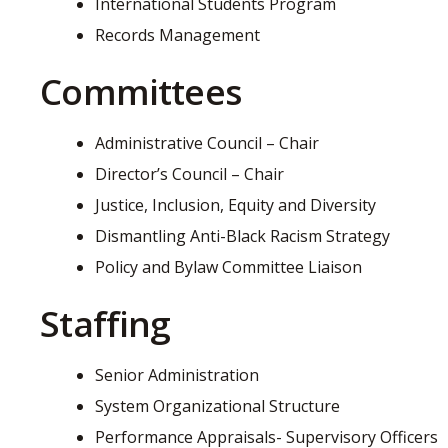
International Students Program
Records Management
Committees
Administrative Council – Chair
Director’s Council – Chair
Justice, Inclusion, Equity and Diversity
Dismantling Anti-Black Racism Strategy
Policy and Bylaw Committee Liaison
Staffing
Senior Administration
System Organizational Structure
Performance Appraisals- Supervisory Officers