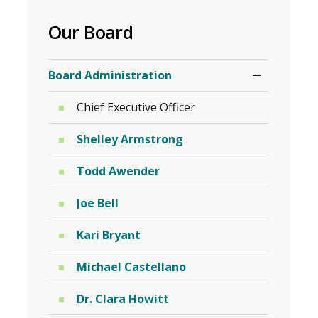
to
Our Board
share
this
Toggle
page
Board Administration
Section
via
Chief Executive Officer
Shelley Armstrong
Todd Awender
Joe Bell
Kari Bryant
Michael Castellano
Dr. Clara Howitt