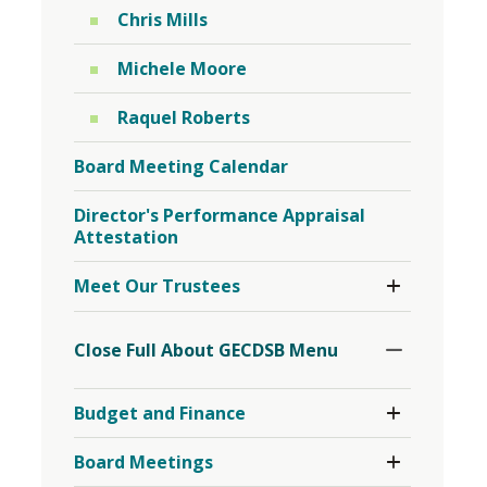
Chris Mills
Michele Moore
Raquel Roberts
Board Meeting Calendar
Director's Performance Appraisal
Attestation
Toggle
Meet Our Trustees
Section
Toggle
Section
Close Full About GECDSB Menu 
Toggle 
Budget and Finance
Section
Budget
Toggle 
Board Meetings
and
Section
Finance