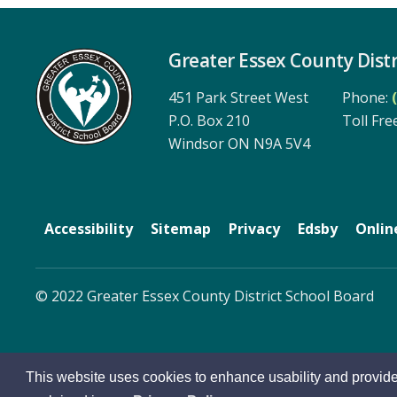
Greater Essex County Distr
451 Park Street West
Phone:
P.O. Box 210
Toll Free
Windsor ON N9A 5V4
Accessibility
Sitemap
Privacy
Edsby
Onlin
© 2022 Greater Essex County District School Board
This website uses cookies to enhance usability and provide