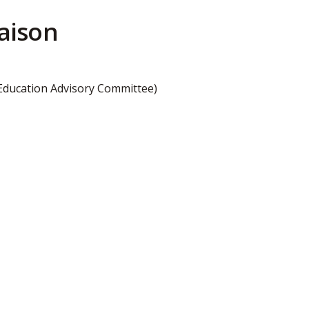
aison
 Education Advisory Committee)