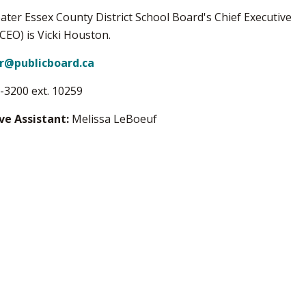
ater Essex County District School Board's Chief Executive
(CEO) is Vicki Houston.
or@publicboard.ca
-3200 ext. 10259
ve Assistant:
Melissa LeBoeuf​