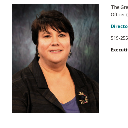
The Gre
Officer 
Direct
519-255
Executi