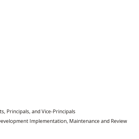
, Principals, and Vice-Principals
s Development Implementation, Maintenance and Review