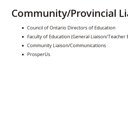
Community/Provincial Li
Council of Ontario Directors of Education
Faculty of Education (General Liaison/Teacher
Community Liaison/Communications
ProsperUs