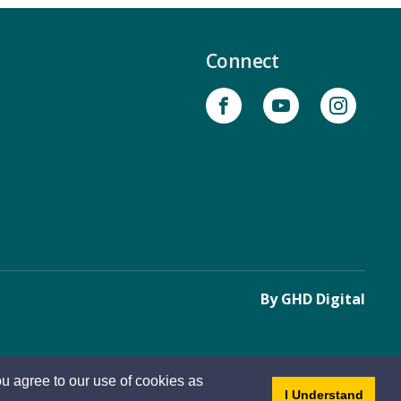
Connect
By GHD Digital
u agree to our use of cookies as
- dis
I Understand