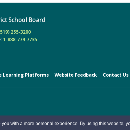
ict School Board
(519) 255-3200
: 
1-888-779-7735
e Learning Platforms
Website Feedback
Contact Us
 you with a more personal experience. By using this website, yo