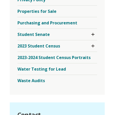
Properties for Sale
Purchasing and Procurement
Toggle 
Student Senate
Section
Student
Toggle 
2023 Student Census
Senate
Section
Menu
2023
2023-2024 Student Census Portraits
Student
Census
Menu
Water Testing for Lead
Waste Audits
Contact