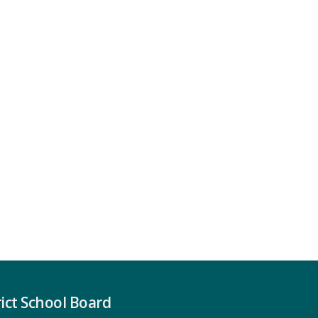
ict School Board