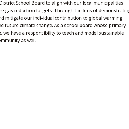
strict School Board to align with our local municipalities
use gas reduction targets. Through the lens of demonstratin
nd mitigate our individual contribution to global warming
d future climate change. As a school board whose primary
, we have a responsibility to teach and model sustainable
community as well.