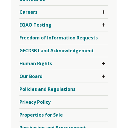
Toggle 
Careers
Section
Careers
Toggle 
EQAO Testing
Menu
Section
EQAO
Freedom of Information Requests
Testing
Menu
GECDSB Land Acknowledgement
Toggle 
Human Rights
Section
Human
Toggle 
Our Board
Rights
Section
Menu
Our
Policies and Regulations
Board
Menu
Privacy Policy
Properties for Sale
Purchasing and Procurement