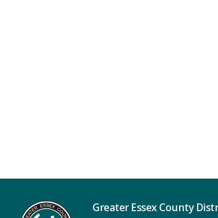
Greater Essex County Distr