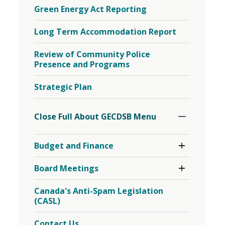
Green Energy Act Reporting
Long Term Accommodation Report
Review of Community Police
Presence and Programs
Strategic Plan
Toggle
Section
Close Full About GECDSB Menu 
Toggle 
Budget and Finance
Section
Budget
Toggle 
Board Meetings
and
Section
Finance
Board
Menu
Canada's Anti-Spam Legislation
Meetings
(CASL)
Menu
Contact Us