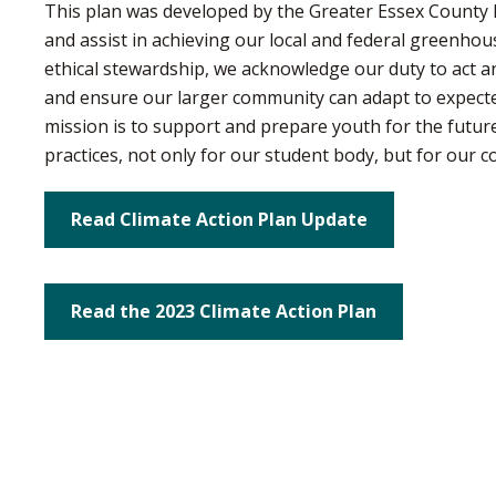
This plan was developed by the Greater Essex County Di
and assist in achieving our local and federal greenho
ethical stewardship, we acknowledge our duty to act a
and ensure our larger community can adapt to expecte
mission is to support and prepare youth for the future
practices, not only for our student body, but for our 
Read Climate Action Plan Update
Read the 2023 Climate Action Plan