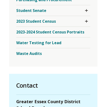
Toggle 
Student Senate
Section
Student
Toggle 
2023 Student Census
Senate
Section
Menu
2023
2023-2024 Student Census Portraits
Student
Census
Menu
Water Testing for Lead
Waste Audits
Contact
Greater Essex County District