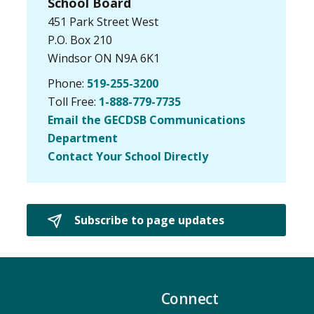
School Board
451 Park Street West
P.O. Box 210
Windsor ON N9A 6K1
Phone:
519-255-3200
Toll Free:
1-888-779-7735
Email the GECDSB Communications
Department
Contact Your School Directly
Subscribe to page updates 
Connect