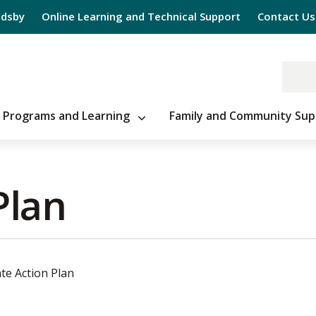
Edsby
Online Learning and Technical Support
Contact Us
Programs and Learning
Family and Community Sup
lan 
te Action Plan