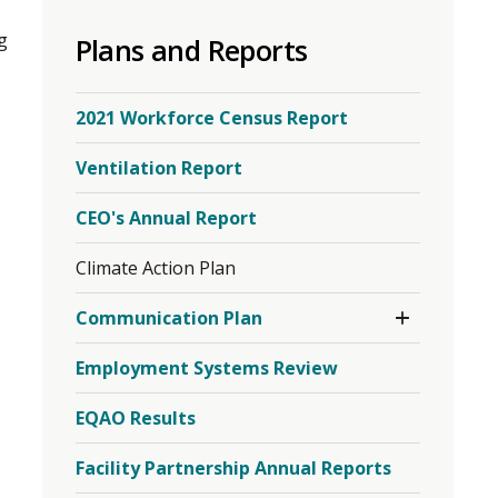
to
g
Plans and Reports
share
this
page
2021 Workforce Census Report
via
Ventilation Report
CEO's Annual Report
Climate Action Plan
Toggle
Communication Plan
Section
Employment Systems Review
EQAO Results
Facility Partnership Annual Reports