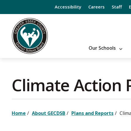
Skip
Accessibility
Careers
Staff
to
Content
Our Schools
Climate Action P
Home
About GECDSB
Plans and Reports
Clima