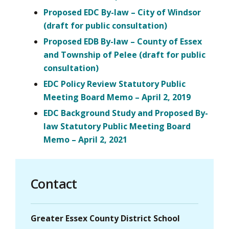
Proposed EDC By-law – City of Windsor
(draft for public consultation)
Proposed EDB By-law – County of Essex
and Township of Pelee (draft for public
consultation)
EDC Policy Review Statutory Public
Meeting Board Memo – April 2, 2019
EDC Background Study and Proposed By-
law Statutory Public Meeting Board
Memo – April 2, 2021
Contact
Greater Essex County District School