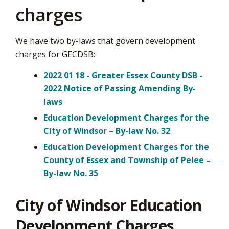
charges
We have two by-laws that govern development
charges for GECDSB:
2022 01 18 - Greater Essex County DSB -
2022 Notice of Passing Amending By-
laws
Education Development Charges for the
City of Windsor – By-law No. 32
Education Development Charges for the
County of Essex and Township of Pelee –
By-law No. 35
City of Windsor Education
Development Charges