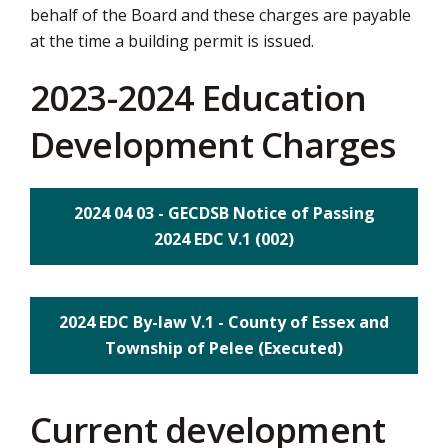
behalf of the Board and these charges are payable
via
at the time a building permit is issued.
2023-2024 Education
Development Charges
2024 04 03 - GECDSB Notice of Passing
2024 EDC V.1 (002)
2024 EDC By-law V.1 - County of Essex and
Township of Pelee (Executed)
Current development