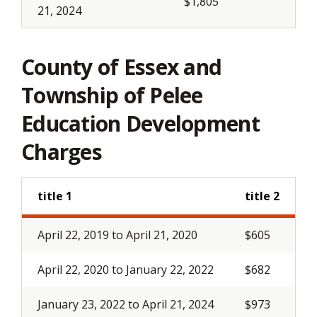
$1,805
21, 2024
County of Essex and
Township of Pelee
Education Development
Charges
title 1
title 2
April 22, 2019 to April 21, 2020
$605
April 22, 2020 to January 22, 2022
$682
January 23, 2022 to April 21, 2024
$973