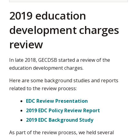
2019 education
development charges
review
In late 2018, GECDSB started a review of the
education development charges.
Here are some background studies and reports
related to the review process:
EDC Review Presentation
2019 EDC Policy Review Report
2019 EDC Background Study
As part of the review process, we held several