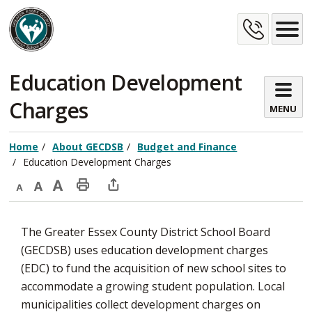
Skip
Cont
to
Content
Us
Education Development 
Charges
MENU
Home
About GECDSB
Budget and Finance
Education Development Charges
Decrease
Default
Increase
Print
Open
text
text
text
This
new
The Greater Essex County District School Board
size
size
size
Page
window
(GECDSB) uses education development charges
to
(EDC) to fund the acquisition of new school sites to
share
accommodate a growing student population. Local
this
municipalities collect development charges on
page