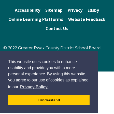
Accessibility
Sitemap
Privacy
Edsby
Online Learning Platforms
Website Feedback
Contact Us
© 2022 Greater Essex County District School Board
By GHD Digital
This website uses cookies to enhance
usability and provide you with a more
personal experience. By using this website,
you agree to our use of cookies as explained
in our
Privacy Policy.
- 
I Understand
dismiss
cookie