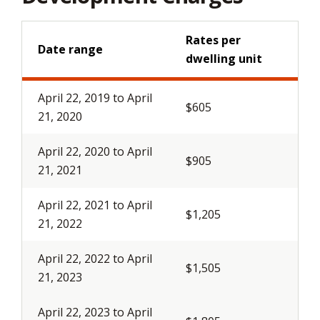
Rates per
Date range
dwelling unit
April 22, 2019 to April
$605
21, 2020
April 22, 2020 to April
$905
21, 2021
April 22, 2021 to April
$1,205
21, 2022
April 22, 2022 to April
$1,505
21, 2023
April 22, 2023 to April