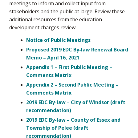
meetings to inform and collect input from
stakeholders and the public at large. Review these
additional resources from the education
development charges review:
Notice of Public Meetings
Proposed 2019 EDC By-law Renewal Board
Memo – April 16, 2021
Appendix 1 – First Public Meeting –
Comments Matrix
Appendix 2 – Second Public Meeting –
Comments Matrix
2019 EDC By-law – City of Windsor (draft
recommendation)
2019 EDC By-law – County of Essex and
Township of Pelee (draft
recommendation)