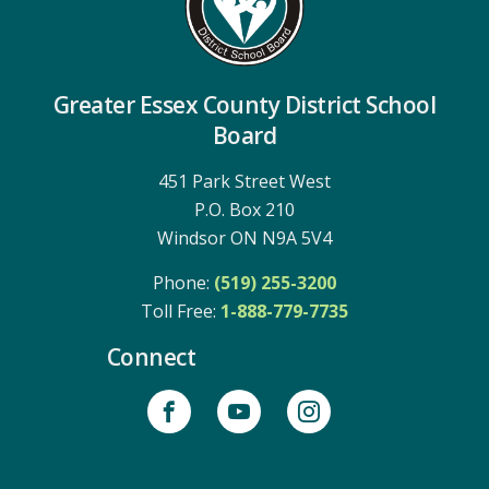
Greater Essex County District School
Board
451 Park Street West
P.O. Box 210
Windsor ON N9A 5V4
Phone:
(519) 255-3200
Toll Free: 
1-888-779-7735
Connect