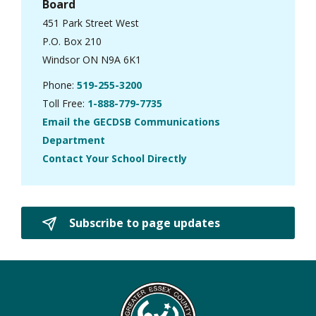
Board
451 Park Street West
P.O. Box 210
Windsor ON N9A 6K1
Phone:
519-255-3200
Toll Free:
1-888-779-7735
Email the GECDSB Communications
Department
Contact Your School Directly
Subscribe to page updates 